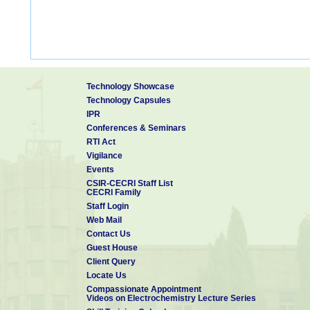
Technology Showcase
Technology Capsules
IPR
Conferences & Seminars
RTI Act
Vigilance
Events
CSIR-CECRI Staff List
CECRI Family
Staff Login
Web Mail
Contact Us
Guest House
Client Query
Locate Us
Compassionate Appointment
Videos on Electrochemistry Lecture Series