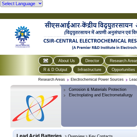
About Us
Director
Research Area
R & D Output
Infrastructure
Opportunities
Research Areas
Electrochemical Power Sources
Lead
Corrosion & Materials Protection
Electroplating and Electrometallurgy
Lead Acid Batteries
Overview
Key Contacts