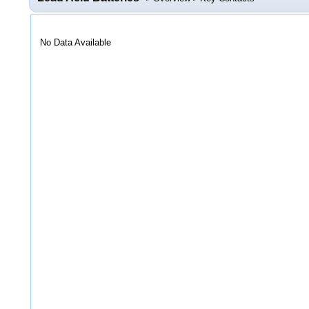
No Data Available