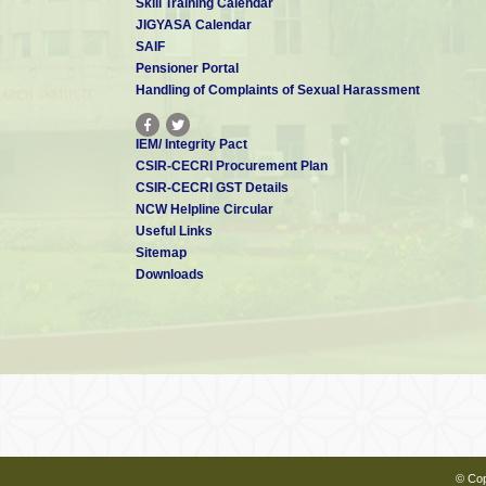
Skill Training Calendar
JIGYASA Calendar
SAIF
Pensioner Portal
Handling of Complaints of Sexual Harassment
IEM/ Integrity Pact
CSIR-CECRI Procurement Plan
CSIR-CECRI GST Details
NCW Helpline Circular
Useful Links
Sitemap
Downloads
© Cop