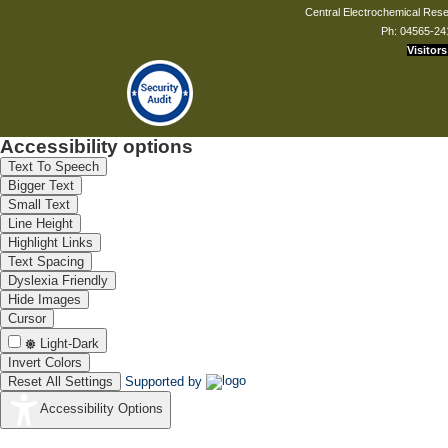
Central Electrochemical Resea
Ph: 04565-24
Visitors
Accessibility options
Text To Speech
Bigger Text
Small Text
Line Height
Highlight Links
Text Spacing
Dyslexia Friendly
Hide Images
Cursor
Light-Dark
Invert Colors
Reset All Settings
Supported by
Accessibility Options