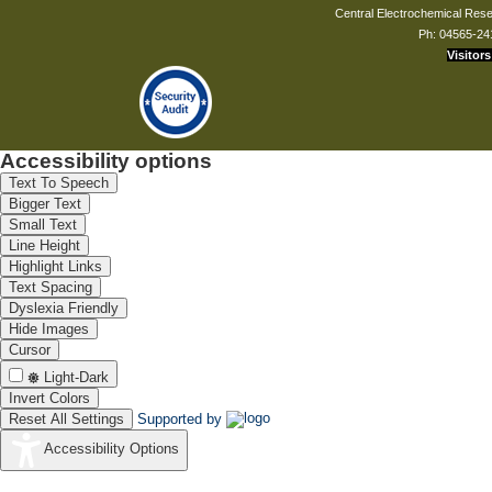
Central Electrochemical Resea
Ph: 04565-24
Visitors
Accessibility options
Text To Speech
Bigger Text
Small Text
Line Height
Highlight Links
Text Spacing
Dyslexia Friendly
Hide Images
Cursor
Light-Dark
Invert Colors
Reset All Settings
Supported by
Accessibility Options