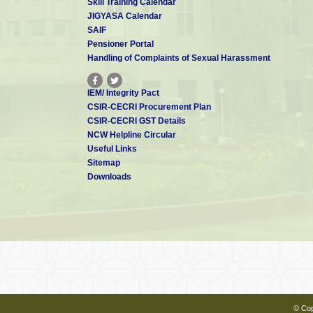
Skill Training Calendar
JIGYASA Calendar
SAIF
Pensioner Portal
Handling of Complaints of Sexual Harassment
IEM/ Integrity Pact
CSIR-CECRI Procurement Plan
CSIR-CECRI GST Details
NCW Helpline Circular
Useful Links
Sitemap
Downloads
© Cop