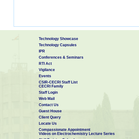
Technology Showcase
Technology Capsules
IPR
Conferences & Seminars
RTI Act
Vigilance
Events
CSIR-CECRI Staff List
CECRI Family
Staff Login
Web Mail
Contact Us
Guest House
Client Query
Locate Us
Compassionate Appointment
Videos on Electrochemistry Lecture Series