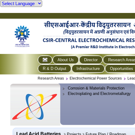
About Us
Director
Research Area
R & D Output
Infrastructure
Opportunities
Research Areas
Electrochemical Power Sources
Lead
Corrosion & Materials Protection
Electroplating and Electrometallurgy
Lead Acid Batteries
Projects
Future Plan / Roadmap