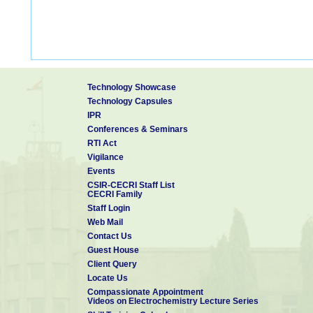
Technology Showcase
Technology Capsules
IPR
Conferences & Seminars
RTI Act
Vigilance
Events
CSIR-CECRI Staff List
CECRI Family
Staff Login
Web Mail
Contact Us
Guest House
Client Query
Locate Us
Compassionate Appointment
Videos on Electrochemistry Lecture Series