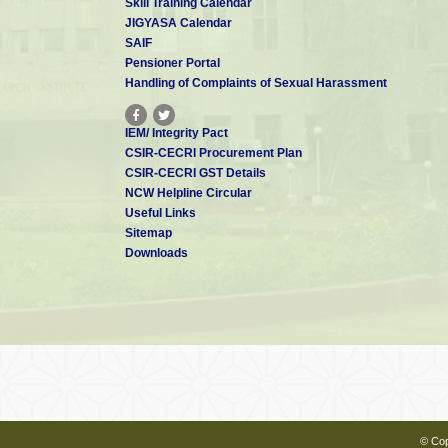
Skill Training Calendar
JIGYASA Calendar
SAIF
Pensioner Portal
Handling of Complaints of Sexual Harassment
IEM/ Integrity Pact
CSIR-CECRI Procurement Plan
CSIR-CECRI GST Details
NCW Helpline Circular
Useful Links
Sitemap
Downloads
© Cop