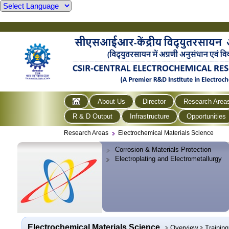
About Us
Director
Research Area
R & D Output
Infrastructure
Opportunities
Research Areas
Electrochemical Materials Science
Corrosion & Materials Protection
Electroplating and Electrometallurgy
Electrochemical Materials Science
Overview
Trainin