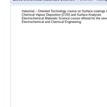
Industrial – Oriented Technology course on Surface coatings
Chemical Vapour Deposition (CVD) and Surface Analyses
Electrochemical Materials Science course offered for the se
Electrochemical and Chemical Engineering.