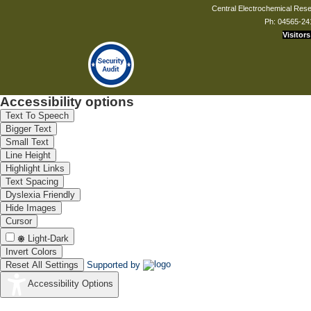
Central Electrochemical Resea
Ph: 04565-24
Visitors
Accessibility options
Text To Speech
Bigger Text
Small Text
Line Height
Highlight Links
Text Spacing
Dyslexia Friendly
Hide Images
Cursor
Light-Dark
Invert Colors
Reset All Settings
Supported by
Accessibility Options