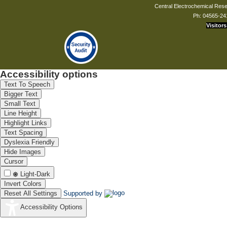
Central Electrochemical Resea
Ph: 04565-24
Visitors
Accessibility options
Text To Speech
Bigger Text
Small Text
Line Height
Highlight Links
Text Spacing
Dyslexia Friendly
Hide Images
Cursor
Light-Dark
Invert Colors
Reset All Settings
Supported by
Accessibility Options