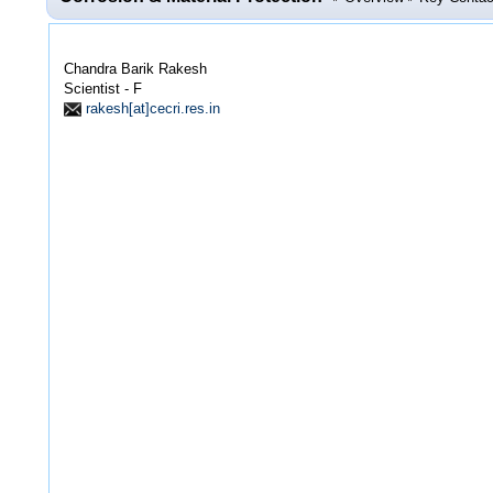
Chandra Barik Rakesh
Scientist - F
rakesh[at]cecri.res.in