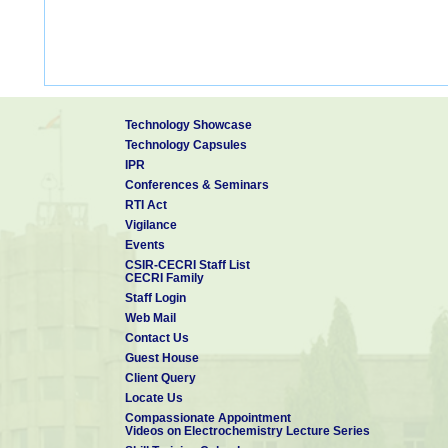
Technology Showcase
Technology Capsules
IPR
Conferences & Seminars
RTI Act
Vigilance
Events
CSIR-CECRI Staff List
CECRI Family
Staff Login
Web Mail
Contact Us
Guest House
Client Query
Locate Us
Compassionate Appointment
Videos on Electrochemistry Lecture Series