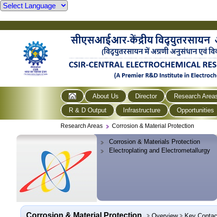
About Us
Director
Research Area
R & D Output
Infrastructure
Opportunities
Research Areas
Corrosion & Material Protection
Corrosion & Materials Protection
Electroplating and Electrometallurgy
Corrosion & Material Protection
Overview
Key Contac