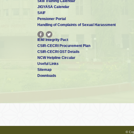
Skill Training Calendar
JIGYASA Calendar
SAIF
Pensioner Portal
Handling of Complaints of Sexual Harassment
IEM/ Integrity Pact
CSIR-CECRI Procurement Plan
CSIR-CECRI GST Details
NCW Helpline Circular
Useful Links
Sitemap
Downloads
© Cop