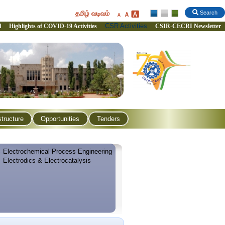
தமிழ் வடிவம்
Search
CSR Activities
l
Highlights of COVID-19 Activities
CSIR-CECRI Newsletter
structure
Opportunities
Tenders
Electrochemical Process Engineering
Electrodics & Electrocatalysis