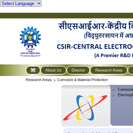
About Us
Director
Research Areas
Research Areas
Corrosion & Material Protection
Corrosio
Electrop