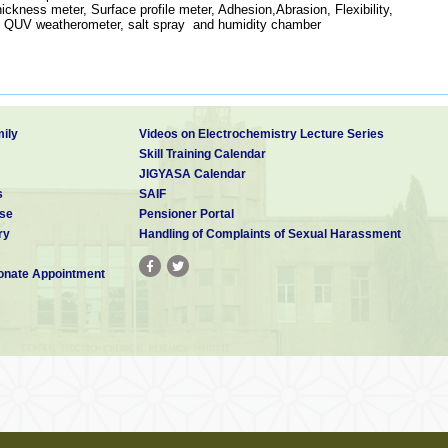
ickness meter, Surface profile meter, Adhesion,Abrasion, Flexibility,
, QUV weatherometer, salt spray and humidity chamber
ily
Videos on Electrochemistry Lecture Series
Skill Training Calendar
JIGYASA Calendar
s
SAIF
se
Pensioner Portal
ry
Handling of Complaints of Sexual Harassment
nate Appointment