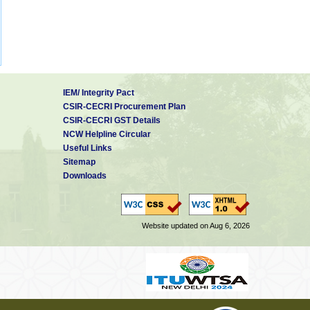
IEM/ Integrity Pact
CSIR-CECRI Procurement Plan
CSIR-CECRI GST Details
NCW Helpline Circular
Useful Links
Sitemap
Downloads
Website updated on Aug 6, 2026