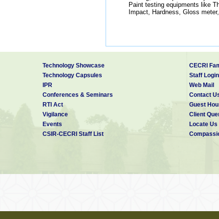
Paint testing equipments like Th
Impact, Hardness, Gloss meter
Technology Showcase
CECRI Fam
Technology Capsules
Staff Login
IPR
Web Mail
Conferences & Seminars
Contact U
RTI Act
Guest Hou
Vigilance
Client Que
Events
Locate Us
CSIR-CECRI Staff List
Compassio