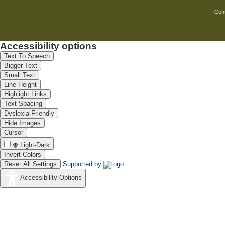
Cent
Accessibility options
Text To Speech
Bigger Text
Small Text
Line Height
Highlight Links
Text Spacing
Dyslexia Friendly
Hide Images
Cursor
Light-Dark
Invert Colors
Reset All Settings
Supported by
Accessibility Options