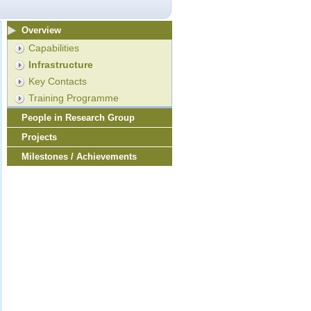
Overview
Capabilities
Infrastructure
Key Contacts
Training Programme
People in Research Group
Projects
Milestones / Achievements