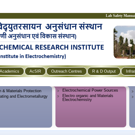
Lab Safety Manua
Academics
AcSIR
Outreach Centres
R & D Output
Infra
Electrochemical Power Sources
n & Materials Protection
Electro organic and Materials
lating and Electrometallurgy
Electrochemistry