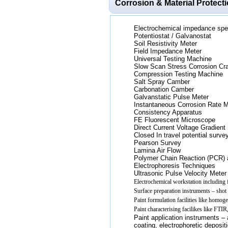
Corrosion & Material Protect
Electrochemical impedance spe
Potentiostat / Galvanostat
Soil Resistivity Meter
Field Impedance Meter
Universal Testing Machine
Slow Scan Stress Corrosion Cr
Compression Testing Machine
Salt Spray Camber
Carbonation Camber
Galvanstatic Pulse Meter
Instantaneous Corrosion Rate M
Consistency Apparatus
FE Fluorescent Microscope
Direct Current Voltage Gradient
Closed In travel potential surve
Pearson Survey
Lamina Air Flow
Polymer Chain Reaction (PCR) 
Electrophoresis Techniques
Ultrasonic Pulse Velocity Meter
Electrochemical workstation including f
Surface preparation instruments – shot /
Paint formulation facilities like homogeni
Paint characterising facilikes like FTI
Paint application instruments – a
coating, electrophoretic deposit