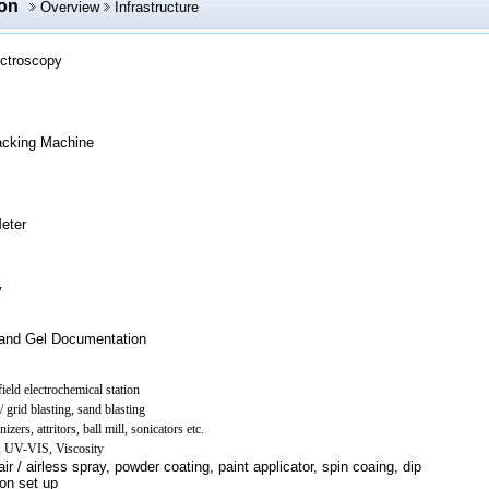
ion
Overview
Infrastructure
ctroscopy
acking Machine
eter
y
and Gel Documentation
ield electrochemical station
 grid blasting, sand blasting
zers, attritors, ball mill, sonicators etc.
R, UV-VIS, Viscosity
ir / airless spray, powder coating, paint applicator, spin coaing, dip
ion set up