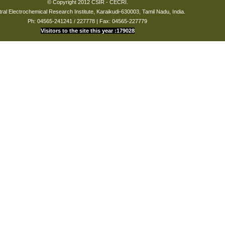
© Copyright 2012 CSIR - CECRI.
ral Electrochemical Research Institute, Karaikudi-630003, Tamil Nadu, India.
Ph: 04565-241241 / 227778 | Fax: 04565-227779
Visitors to the site this year :179028