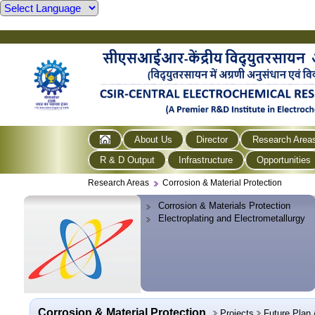
About Us
Director
Research Area
R & D Output
Infrastructure
Opportunities
Research Areas
Corrosion & Material Protection
Corrosion & Materials Protection
Electroplating and Electrometallurgy
Corrosion & Material Protection
Projects
Future Plan