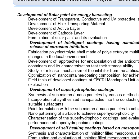
Development of Solar paint for energy harvesting
Development of Transparent, Conductive and UV protective l
Development of Hole Transporting Material
Development of Active Layer
Development of Cathode Layer
Formulation of solar paint and its evaluation
Development of Intelligent coatings having nano/su
release of corrosion inhibitors
Fabrication polyelectrolyte shell made of polyelectrolyte mult
changes in the local environment.
Development of approaches for encapsulation of the anticorro
containers and its characterisation test their storage ability
Study of release mechanism of the inhibitor from the artificia
Optimization of nanocontainer/coating composition for achiev
Field trials of developed coatings at CECRI Mandapam Unit
exploration
Development of superhydrophobic coatings
Synthesis of sub-micron / nano particles by various methods
Incorporation of synthesized nanoparticles into the conductin
suitable surfactants
Paint formulation with the sub-micron / nano particles to ac
Nano patterning of surface to achieve superhydro-phobicity
Characterisation of the superhydrophobic coatings and evaluat
performance of superhydrophobic coatings
Development of self healing coatings based on mesopor
Synthesis and characterization of inhibitor filled mesoporous
Formulation and evaluation of inhibitor filled mesoporous and 