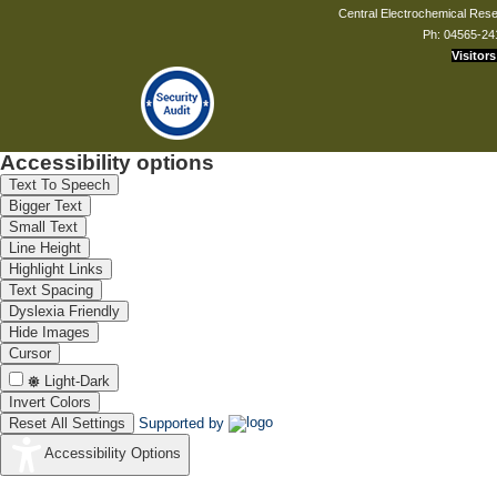
Central Electrochemical Resea
Ph: 04565-24
Visitors
Accessibility options
Text To Speech
Bigger Text
Small Text
Line Height
Highlight Links
Text Spacing
Dyslexia Friendly
Hide Images
Cursor
Light-Dark
Invert Colors
Reset All Settings
Supported by
Accessibility Options