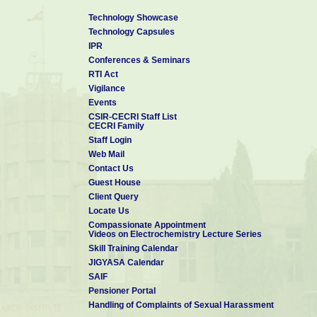
Technology Showcase
Technology Capsules
IPR
Conferences & Seminars
RTI Act
Vigilance
Events
CSIR-CECRI Staff List
CECRI Family
Staff Login
Web Mail
Contact Us
Guest House
Client Query
Locate Us
Compassionate Appointment
Videos on Electrochemistry Lecture Series
Skill Training Calendar
JIGYASA Calendar
SAIF
Pensioner Portal
Handling of Complaints of Sexual Harassment