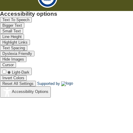
Accessibility options
Text To Speech
Bigger Text
Small Text
Line Height
Highlight Links
Text Spacing
Dyslexia Friendly
Hide Images
Cursor
Light-Dark
Invert Colors
Reset All Settings
Supported by
Accessibility Options