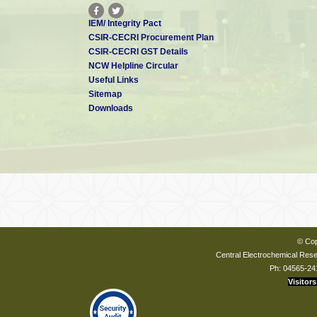
IEM/ Integrity Pact
CSIR-CECRI Procurement Plan
CSIR-CECRI GST Details
NCW Helpline Circular
Useful Links
Sitemap
Downloads
© Cop
Central Electrochemical Resea
Ph: 04565-24
Visitors