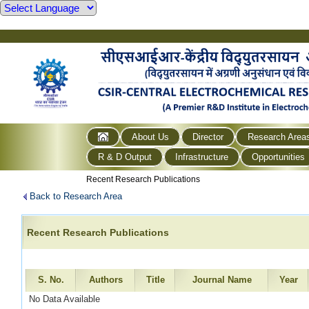
About Us
Director
Research Area
R & D Output
Infrastructure
Opportunities
Recent Research Publications
Back to Research Area
Recent Research Publications
S. No.
Authors
Title
Journal Name
Year
No Data Available