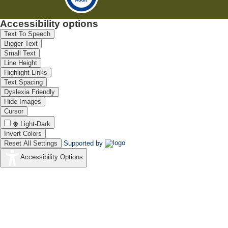
Accessibility options
Text To Speech
Bigger Text
Small Text
Line Height
Highlight Links
Text Spacing
Dyslexia Friendly
Hide Images
Cursor
Light-Dark
Invert Colors
Reset All Settings
Supported by
Accessibility Options