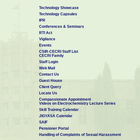
Technology Showcase
Technology Capsules
IPR
Conferences & Seminars
RTI Act
Vigilance
Events
CSIR-CECRI Staff List
CECRI Family
Staff Login
Web Mail
Contact Us
Guest House
Client Query
Locate Us
Compassionate Appointment
Videos on Electrochemistry Lecture Series
Skill Training Calendar
JIGYASA Calendar
SAIF
Pensioner Portal
Handling of Complaints of Sexual Harassment