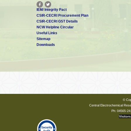
IEM/ Integrity Pact
CSIR-CECRI Procurement Plan
CSIR-CECRI GST Details
NCW Helpline Circular
Useful Links
Sitemap
Downloads
© Cop
Central Electrochemical Resea
Ph: 04565-24
Visitors