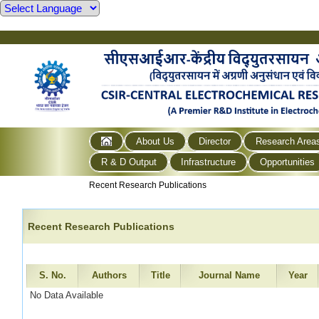
About Us
Director
Research Area
R & D Output
Infrastructure
Opportunities
Recent Research Publications
Recent Research Publications
S. No.
Authors
Title
Journal Name
Year
No Data Available