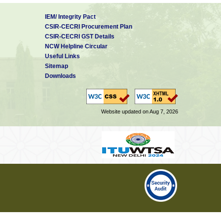
IEM/ Integrity Pact
CSIR-CECRI Procurement Plan
CSIR-CECRI GST Details
NCW Helpline Circular
Useful Links
Sitemap
Downloads
Website updated on Aug 7, 2026