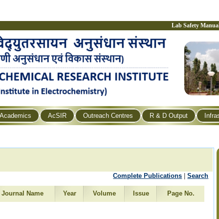
Lab Safety Manua
Academics
AcSIR
Outreach Centres
R & D Output
Infra
Complete Publications
|
Search
Journal Name
Year
Volume
Issue
Page No.