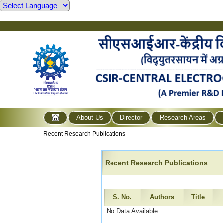
About Us
Director
Research Areas
Recent Research Publications
Recent Research Publications
S. No.
Authors
Title
No Data Available