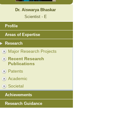
Dr. Aiswarya Bhaskar
Scientist - E
Profile
Areas of Expertise
Research
Major Research Projects
Recent Research
Publications
Patents
Academic
Societal
Achievements
Research Guidance