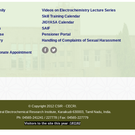
ily
Videos on Electrochemistry Lecture Series
Skill Training Calendar
JIGYASA Calendar
s
SAIF
se
Pensioner Portal
ry
Handling of Complaints of Sexual Harassment
nate Appointment
© Copyright 2012 CSIR - CECRI.
ral Electrochemical Research Institute, Karaikudi-630003, Tamil Nadu, India.
Ph: 04565-241241 / 227778 | Fax: 04565-227779
Visitors to the site this year :181182