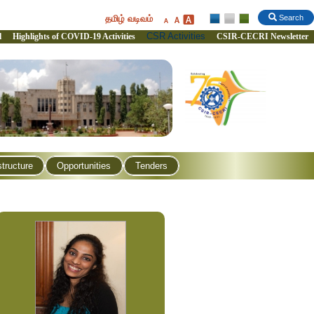
தமிழ் வடிவம்
Search
CSR Activities
l
Highlights of COVID-19 Activities
CSIR-CECRI Newsletter
structure
Opportunities
Tenders