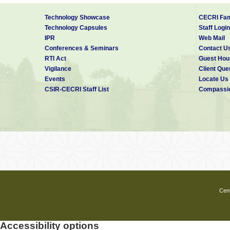
Technology Showcase
CECRI Fam
Technology Capsules
Staff Login
IPR
Web Mail
Conferences & Seminars
Contact U
RTI Act
Guest Hou
Vigilance
Client Que
Events
Locate Us
CSIR-CECRI Staff List
Compassio
Cent
Accessibility options