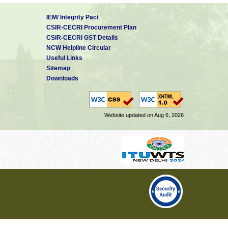
IEM/ Integrity Pact
CSIR-CECRI Procurement Plan
CSIR-CECRI GST Details
NCW Helpline Circular
Useful Links
Sitemap
Downloads
Website updated on Aug 6, 2026