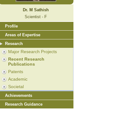
Dr. M Sathish
Scientist - F
Profile
Areas of Expertise
Research
Major Research Projects
Recent Research
Publications
Patents
Academic
Societal
Achievements
Research Guidance