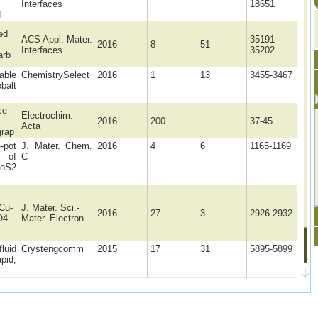
Interfaces
18651
f
ed
ACS Appl. Mater.
35191-
2016
8
51
Interfaces
35202
arb
able
ChemistrySelect
2016
1
13
3455-3467
balt
ce
Electrochim.
2016
200
37-45
Acta
grap
pot
J. Mater. Chem.
2016
4
6
1165-1169
 of
C
MoS2
Cu-
J. Mater. Sci.-
2016
27
3
2926-2932
O4
Mater. Electron.
luid
Crystengcomm
2015
17
31
5895-5899
apid,
ic
J Solid State
2015
19
8
2311-2320
Electrochem
ed g