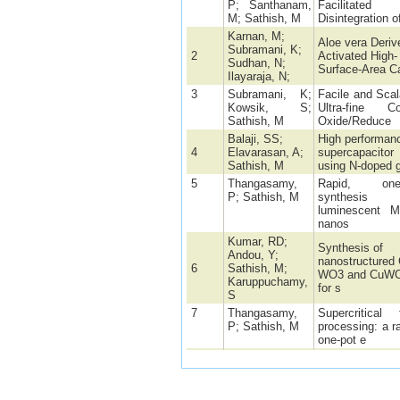
P; Santhanam,
Facilitated
M; Sathish, M
Disintegration o
Karnan, M;
Aloe vera Deriv
Subramani, K;
2
Activated High-
Sudhan, N;
Surface-Area C
Ilayaraja, N;
3
Subramani, K;
Facile and Scal
Kowsik, S;
Ultra-fine Co
Sathish, M
Oxide/Reduce
Balaji, SS;
High performan
4
Elavarasan, A;
supercapacitor
Sathish, M
using N-doped 
5
Thangasamy,
Rapid, one-
P; Sathish, M
synthesis
luminescent 
nanos
Kumar, RD;
Synthesis of
Andou, Y;
nanostructured 
6
Sathish, M;
WO3 and CuW
Karuppuchamy,
for s
S
7
Thangasamy,
Supercritical f
P; Sathish, M
processing: a r
one-pot e
A 2 V asymmetr
Amutha, B;
8
supercapacitor
Sathish, M
based on reduc