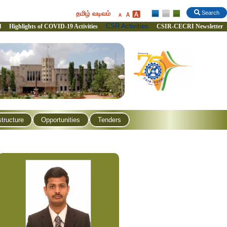
தமிழ் வடிவம்
Search
CSR Activities
l
Highlights of COVID-19 Activities
CSIR-CECRI Newsletter
structure
Opportunities
Tenders