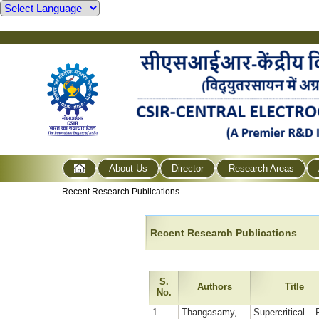
About Us
Director
Research Areas
Recent Research Publications
Recent Research Publications
S.
Authors
Title
No.
1
Thangasamy,
Supercritical F