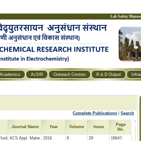
Lab Safety Manua
Academics
AcSIR
Outreach Centres
R & D Output
Infra
Complete Publications
|
Search
Page
Journal Name
Year
Volume
Issue
No.
luid
ACS Appl. Mater.
2016
8
29
18647-