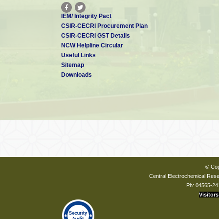
IEM/ Integrity Pact
CSIR-CECRI Procurement Plan
CSIR-CECRI GST Details
NCW Helpline Circular
Useful Links
Sitemap
Downloads
© Cop
Central Electrochemical Resea
Ph: 04565-24
Visitors