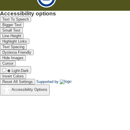
Accessibility options
Text To Speech
Bigger Text
Small Text
Line Height
Highlight Links
Text Spacing
Dyslexia Friendly
Hide Images
Cursor
Light-Dark
Invert Colors
Reset All Settings
Supported by
Accessibility Options