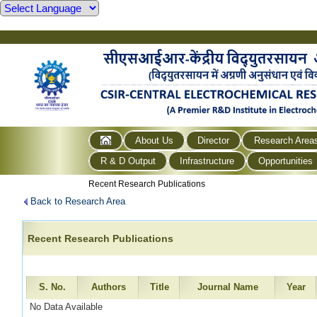
About Us
Director
Research Area
R & D Output
Infrastructure
Opportunities
Recent Research Publications
Back to Research Area
Recent Research Publications
S. No.
Authors
Title
Journal Name
Year
No Data Available