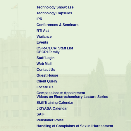
Technology Showcase
Technology Capsules
IPR
Conferences & Seminars
RTI Act
Vigilance
Events
CSIR-CECRI Staff List
CECRI Family
Staff Login
Web Mail
Contact Us
Guest House
Client Query
Locate Us
Compassionate Appointment
Videos on Electrochemistry Lecture Series
Skill Training Calendar
JIGYASA Calendar
SAIF
Pensioner Portal
Handling of Complaints of Sexual Harassment