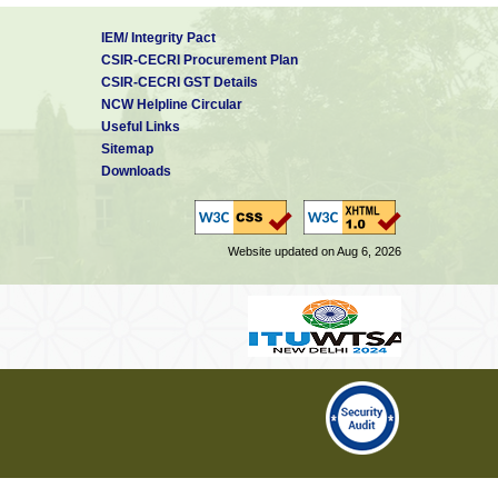
IEM/ Integrity Pact
CSIR-CECRI Procurement Plan
CSIR-CECRI GST Details
NCW Helpline Circular
Useful Links
Sitemap
Downloads
Website updated on Aug 6, 2026