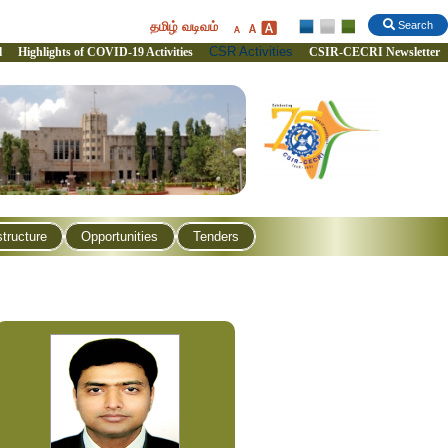
தமிழ் வடிவம்
Search
CSR Activities
l
Highlights of COVID-19 Activities
CSIR-CECRI Newsletter
structure
Opportunities
Tenders