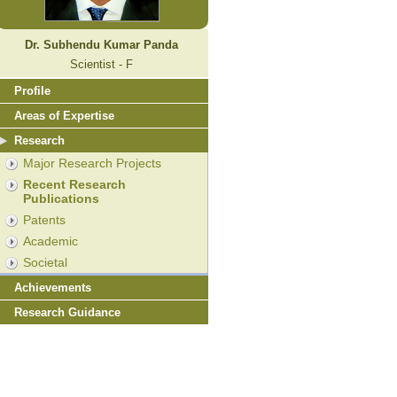
Dr. Subhendu Kumar Panda
Scientist - F
Profile
Areas of Expertise
Research
Major Research Projects
Recent Research
Publications
Patents
Academic
Societal
Achievements
Research Guidance