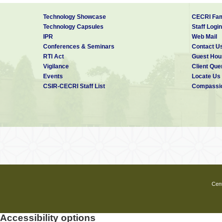
Technology Showcase
CECRI Fam
Technology Capsules
Staff Login
IPR
Web Mail
Conferences & Seminars
Contact U
RTI Act
Guest Hou
Vigilance
Client Que
Events
Locate Us
CSIR-CECRI Staff List
Compassio
Cent
Accessibility options