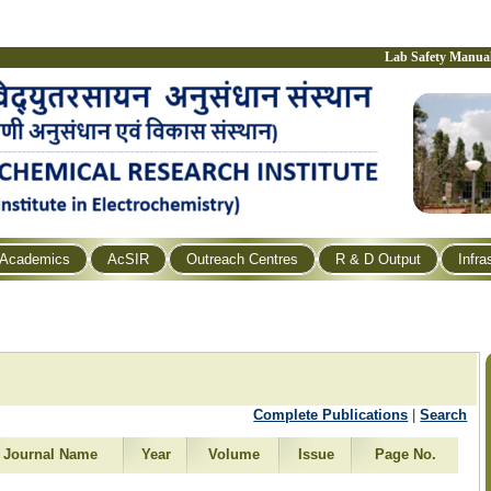
Lab Safety Manua
Academics
AcSIR
Outreach Centres
R & D Output
Infra
Complete Publications
|
Search
Journal Name
Year
Volume
Issue
Page No.