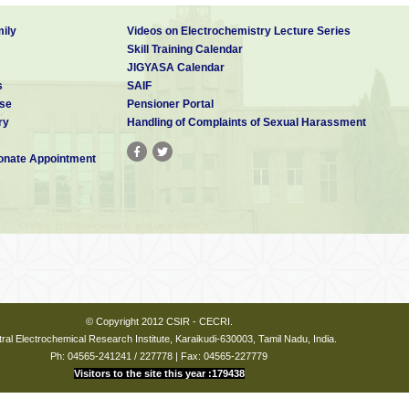
ily
Videos on Electrochemistry Lecture Series
Skill Training Calendar
JIGYASA Calendar
s
SAIF
se
Pensioner Portal
ry
Handling of Complaints of Sexual Harassment
nate Appointment
© Copyright 2012 CSIR - CECRI.
ral Electrochemical Research Institute, Karaikudi-630003, Tamil Nadu, India.
Ph: 04565-241241 / 227778 | Fax: 04565-227779
Visitors to the site this year :179438