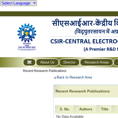
About Us
Director
Research Areas
Recent Research Publications
Back to Research Area
Recent Research Publications
S. No.
Authors
Title
No Data Available