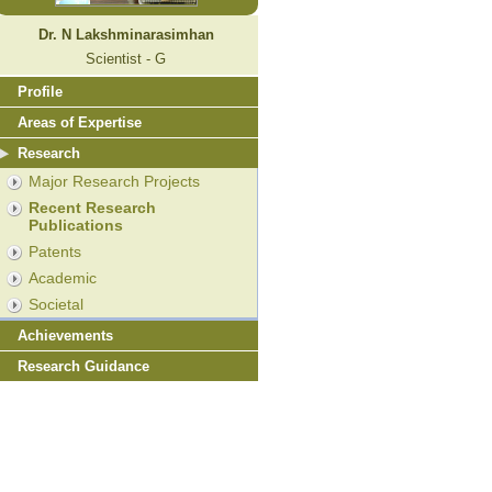
Dr. N Lakshminarasimhan
Scientist - G
Profile
Areas of Expertise
Research
Major Research Projects
Recent Research
Publications
Patents
Academic
Societal
Achievements
Research Guidance