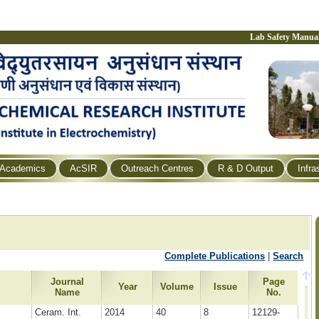
Lab Safety Manua
Academics
AcSIR
Outreach Centres
R & D Output
Infra
Complete Publications
|
Search
Journal
Page
e
Year
Volume
Issue
Name
No.
Ceram. Int.
2014
40
8
12129-