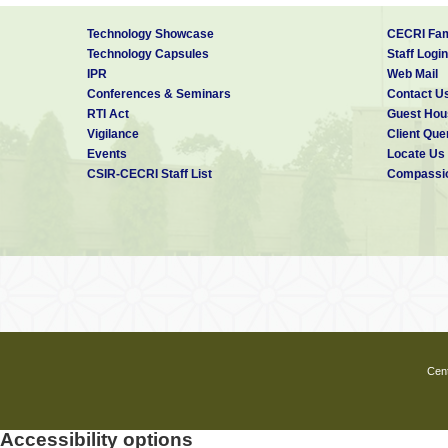
7
Shahid Anwar-M,
A compa
Sudalai Muthu-K,
stud
Technology Showcase
CECRI Fam
Ganesh-V,
electrochem
Lakshminarasimhan-
capacitive
Technology Capsules
Staff Login
N
behavior 
IPR
Web Mail
2O4 synth
Conferences & Seminars
Contact U
by different
RTI Act
Guest Hou
Vigilance
Client Que
Events
Locate Us
CSIR-CECRI Staff List
Compassio
Cent
Accessibility options