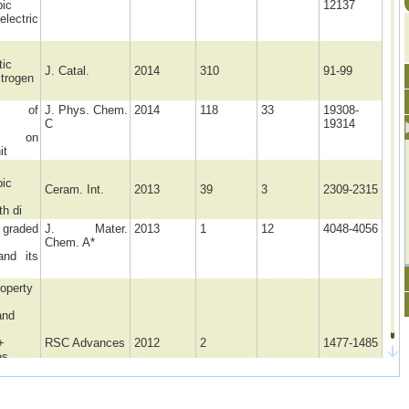
pic
12137
electric
tic
J. Catal.
2014
310
91-99
itrogen
ce of
J. Phys. Chem.
2014
118
33
19308-
C
19314
phs on
it
pic
Ceram. Int.
2013
39
3
2309-2315
h di
raded
J. Mater.
2013
1
12
4048-4056
Chem. A*
and its
roperty
and
+
RSC Advances
2012
2
1477-1485
es
d by
iated