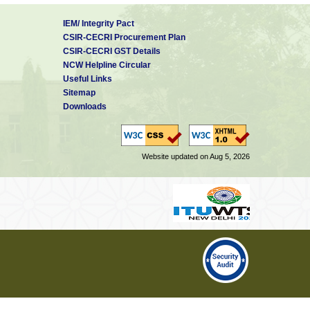
IEM/ Integrity Pact
CSIR-CECRI Procurement Plan
CSIR-CECRI GST Details
NCW Helpline Circular
Useful Links
Sitemap
Downloads
Website updated on Aug 5, 2026