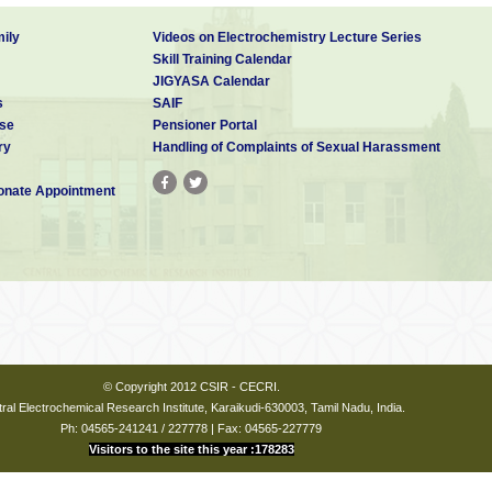
rative
J.
2011
158
y of
Electrochem.
ily
Videos on Electrochemistry Lecture Series
ical
Soc.
Skill Training Calendar
of NiFe
JIGYASA Calendar
esized
s
SAIF
 routes
se
Pensioner Portal
ry
Handling of Complaints of Sexual Harassment
nate Appointment
© Copyright 2012 CSIR - CECRI.
ral Electrochemical Research Institute, Karaikudi-630003, Tamil Nadu, India.
Ph: 04565-241241 / 227778 | Fax: 04565-227779
Visitors to the site this year :178283