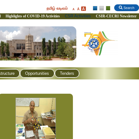
தமிழ் வடிவம்
Search
CSR Activities
l
Highlights of COVID-19 Activities
CSIR-CECRI Newsletter
structure
Opportunities
Tenders