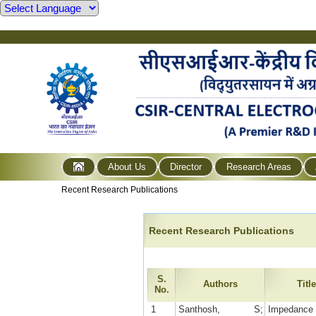
About Us
Director
Research Areas
Recent Research Publications
Recent Research Publications
S.
Authors
Titl
No.
1
Santhosh, S;
Impedance