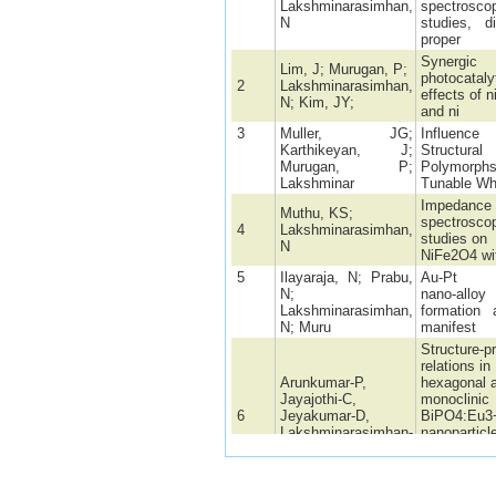
Lakshminarasimhan,
spectrosco
N
studies, di
proper
Synergic
Lim, J; Murugan, P;
photocataly
2
Lakshminarasimhan,
effects of n
N; Kim, JY;
and ni
3
Muller, JG;
Influen
Karthikeyan, J;
Structural
Murugan, P;
Polymor
Lakshminar
Tunable Wh
Impedance
Muthu, KS;
spectrosco
4
Lakshminarasimhan,
studies on
N
NiFe2O4 wit
5
Ilayaraja, N; Prabu,
Au-Pt g
N;
nano-alloy
Lakshminarasimhan,
formation 
N; Muru
manifest
Structure-p
relations in
Arunkumar-P,
hexagonal 
Jayajothi-C,
monoclinic
6
Jeyakumar-D,
BiPO4:Eu3
Lakshminarasimhan-
nanoparticl
N
synthesize
polyol- med
method