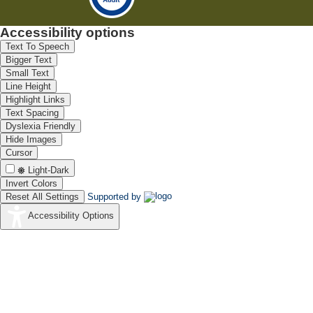
Accessibility options
Text To Speech
Bigger Text
Small Text
Line Height
Highlight Links
Text Spacing
Dyslexia Friendly
Hide Images
Cursor
Light-Dark
Invert Colors
Reset All Settings
Supported by
Accessibility Options