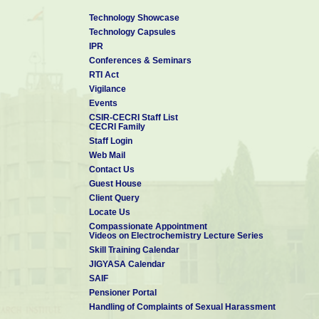
Technology Showcase
Technology Capsules
IPR
Conferences & Seminars
RTI Act
Vigilance
Events
CSIR-CECRI Staff List
CECRI Family
Staff Login
Web Mail
Contact Us
Guest House
Client Query
Locate Us
Compassionate Appointment
Videos on Electrochemistry Lecture Series
Skill Training Calendar
JIGYASA Calendar
SAIF
Pensioner Portal
Handling of Complaints of Sexual Harassment