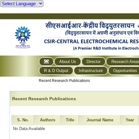
About Us
Director
Research Area
R & D Output
Infrastructure
Opportunities
Recent Research Publications
Recent Research Publications
S. No.
Authors
Title
Journal Name
Year
No Data Available