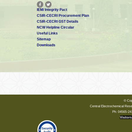
IEM/ Integrity Pact
CSIR-CECRI Procurement Plan
CSIR-CECRI GST Details
NCW Helpline Circular
Useful Links
Sitemap
Downloads
© Cop
Central Electrochemical Resea
Ph: 04565-24
Visitors