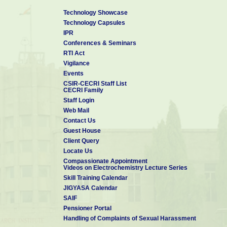
Technology Showcase
Technology Capsules
IPR
Conferences & Seminars
RTI Act
Vigilance
Events
CSIR-CECRI Staff List
CECRI Family
Staff Login
Web Mail
Contact Us
Guest House
Client Query
Locate Us
Compassionate Appointment
Videos on Electrochemistry Lecture Series
Skill Training Calendar
JIGYASA Calendar
SAIF
Pensioner Portal
Handling of Complaints of Sexual Harassment