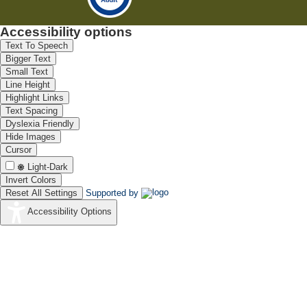
Accessibility options
Text To Speech
Bigger Text
Small Text
Line Height
Highlight Links
Text Spacing
Dyslexia Friendly
Hide Images
Cursor
Light-Dark
Invert Colors
Reset All Settings
Supported by
Accessibility Options