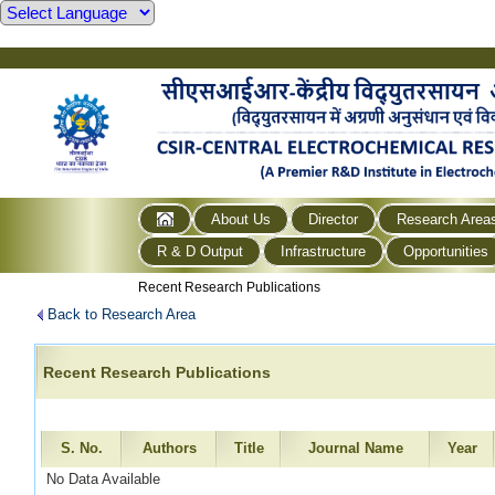
About Us
Director
Research Area
R & D Output
Infrastructure
Opportunities
Recent Research Publications
Back to Research Area
Recent Research Publications
S. No.
Authors
Title
Journal Name
Year
No Data Available