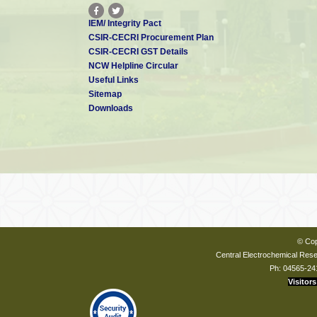
IEM/ Integrity Pact
CSIR-CECRI Procurement Plan
CSIR-CECRI GST Details
NCW Helpline Circular
Useful Links
Sitemap
Downloads
© Cop
Central Electrochemical Resea
Ph: 04565-24
Visitors