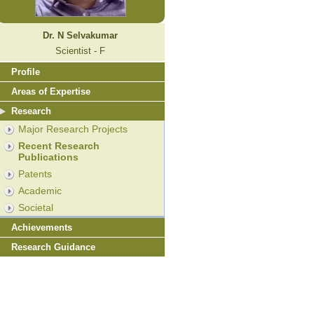
Dr. N Selvakumar
Scientist - F
Profile
Areas of Expertise
Research
Major Research Projects
Recent Research
Publications
Patents
Academic
Societal
Achievements
Research Guidance