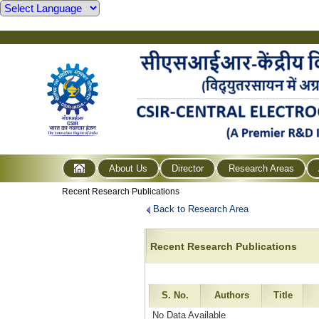
About Us
Director
Research Areas
Recent Research Publications
Back to Research Area
Recent Research Publications
S. No.
Authors
Title
No Data Available