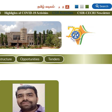
தமிழ் வடிவம்
Search
CSR Activities
l
Highlights of COVID-19 Activities
CSIR-CECRI Newsletter
structure
Opportunities
Tenders