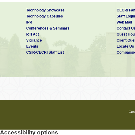
Technology Showcase
CECRI Fam
Technology Capsules
Staff Login
IPR
Web Mail
Conferences & Seminars
Contact U
RTI Act
Guest Hou
Vigilance
Client Que
Events
Locate Us
CSIR-CECRI Staff List
Compassio
Cent
Accessibility options