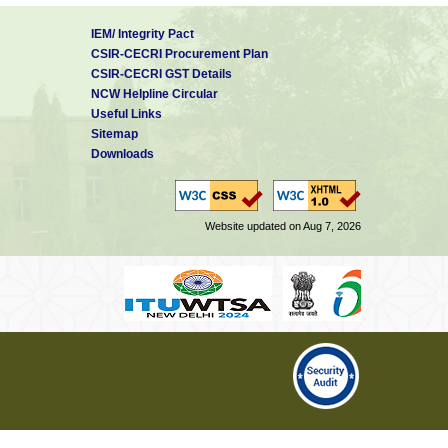
IEM/ Integrity Pact
CSIR-CECRI Procurement Plan
CSIR-CECRI GST Details
NCW Helpline Circular
Useful Links
Sitemap
Downloads
Website updated on Aug 7, 2026