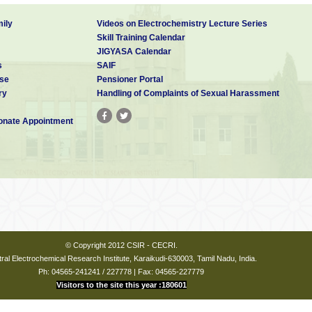
ily
Videos on Electrochemistry Lecture Series
Skill Training Calendar
JIGYASA Calendar
s
SAIF
se
Pensioner Portal
ry
Handling of Complaints of Sexual Harassment
nate Appointment
© Copyright 2012 CSIR - CECRI.
ral Electrochemical Research Institute, Karaikudi-630003, Tamil Nadu, India.
Ph: 04565-241241 / 227778 | Fax: 04565-227779
Visitors to the site this year :180601