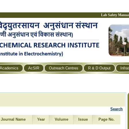
Lab Safety Manua
Academics
AcSIR
Outreach Centres
R & D Output
Infra
Search
Journal Name
Year
Volume
Issue
Page No.