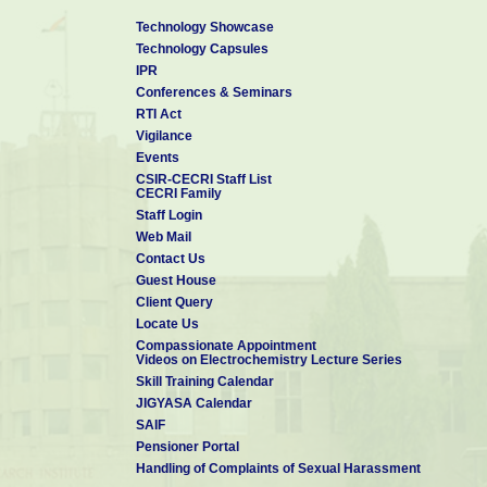
Technology Showcase
Technology Capsules
IPR
Conferences & Seminars
RTI Act
Vigilance
Events
CSIR-CECRI Staff List
CECRI Family
Staff Login
Web Mail
Contact Us
Guest House
Client Query
Locate Us
Compassionate Appointment
Videos on Electrochemistry Lecture Series
Skill Training Calendar
JIGYASA Calendar
SAIF
Pensioner Portal
Handling of Complaints of Sexual Harassment