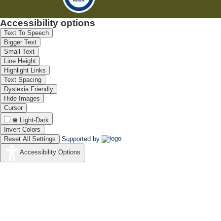
Accessibility options
Text To Speech
Bigger Text
Small Text
Line Height
Highlight Links
Text Spacing
Dyslexia Friendly
Hide Images
Cursor
Light-Dark
Invert Colors
Reset All Settings
Supported by
Accessibility Options