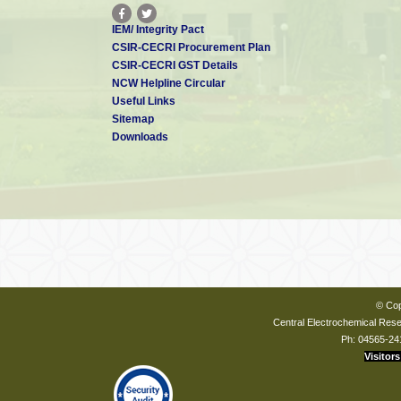
IEM/ Integrity Pact
CSIR-CECRI Procurement Plan
CSIR-CECRI GST Details
NCW Helpline Circular
Useful Links
Sitemap
Downloads
© Cop
Central Electrochemical Resea
Ph: 04565-24
Visitors