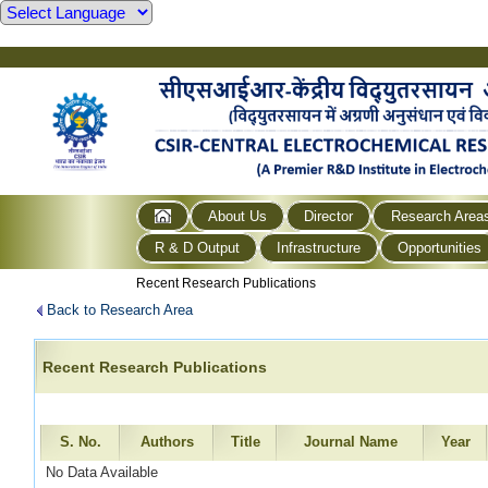
About Us
Director
Research Area
R & D Output
Infrastructure
Opportunities
Recent Research Publications
Back to Research Area
Recent Research Publications
S. No.
Authors
Title
Journal Name
Year
No Data Available