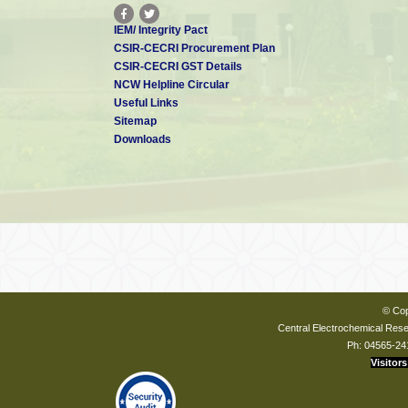
IEM/ Integrity Pact
CSIR-CECRI Procurement Plan
CSIR-CECRI GST Details
NCW Helpline Circular
Useful Links
Sitemap
Downloads
© Cop
Central Electrochemical Resea
Ph: 04565-24
Visitors