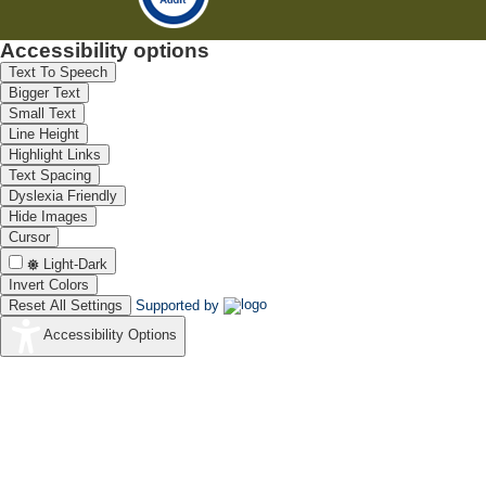
Accessibility options
Text To Speech
Bigger Text
Small Text
Line Height
Highlight Links
Text Spacing
Dyslexia Friendly
Hide Images
Cursor
Light-Dark
Invert Colors
Reset All Settings
Supported by
Accessibility Options