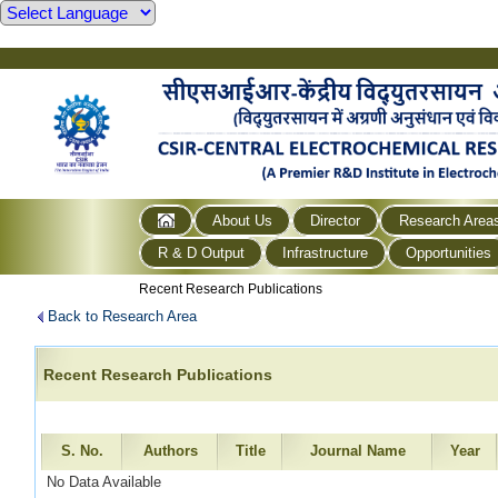
About Us
Director
Research Area
R & D Output
Infrastructure
Opportunities
Recent Research Publications
Back to Research Area
Recent Research Publications
S. No.
Authors
Title
Journal Name
Year
No Data Available