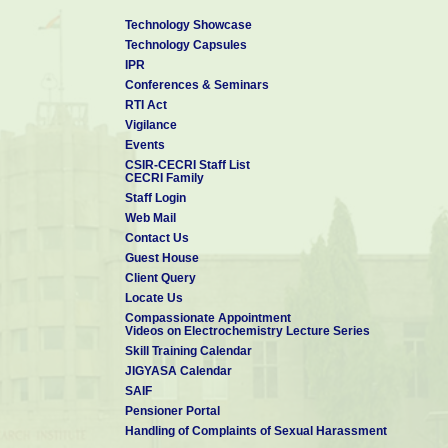
Technology Showcase
Technology Capsules
IPR
Conferences & Seminars
RTI Act
Vigilance
Events
CSIR-CECRI Staff List
CECRI Family
Staff Login
Web Mail
Contact Us
Guest House
Client Query
Locate Us
Compassionate Appointment
Videos on Electrochemistry Lecture Series
Skill Training Calendar
JIGYASA Calendar
SAIF
Pensioner Portal
Handling of Complaints of Sexual Harassment