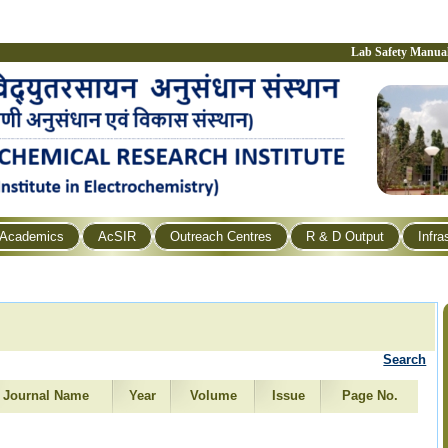
Lab Safety Manua
Academics
AcSIR
Outreach Centres
R & D Output
Infra
Search
Journal Name
Year
Volume
Issue
Page No.