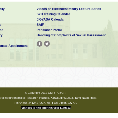
ily
Videos on Electrochemistry Lecture Series
Skill Training Calendar
JIGYASA Calendar
s
SAIF
se
Pensioner Portal
ry
Handling of Complaints of Sexual Harassment
nate Appointment
© Copyright 2012 CSIR - CECRI.
ral Electrochemical Research Institute, Karaikudi-630003, Tamil Nadu, India.
Ph: 04565-241241 / 227778 | Fax: 04565-227779
Visitors to the site this year :179313