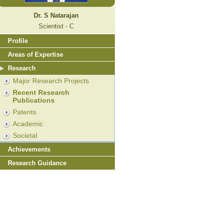
Dr. S Natarajan
Scientist - C
Profile
Areas of Expertise
Research
Major Research Projects
Recent Research
Publications
Patents
Academic
Societal
Achievements
Research Guidance