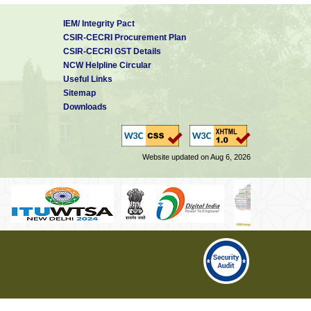
IEM/ Integrity Pact
CSIR-CECRI Procurement Plan
CSIR-CECRI GST Details
NCW Helpline Circular
Useful Links
Sitemap
Downloads
Website updated on Aug 6, 2026