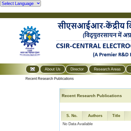
About Us
Director
Research Areas
Recent Research Publications
Recent Research Publications
S. No.
Authors
Title
No Data Available