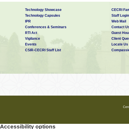
Technology Showcase
CECRI Fam
Technology Capsules
Staff Login
IPR
Web Mail
Conferences & Seminars
Contact U
RTI Act
Guest Hou
Vigilance
Client Que
Events
Locate Us
CSIR-CECRI Staff List
Compassio
Cent
Accessibility options