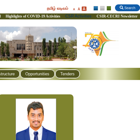
தமிழ் வடிவம்
Search
CSR Activities
l
Highlights of COVID-19 Activities
CSIR-CECRI Newsletter
structure
Opportunities
Tenders