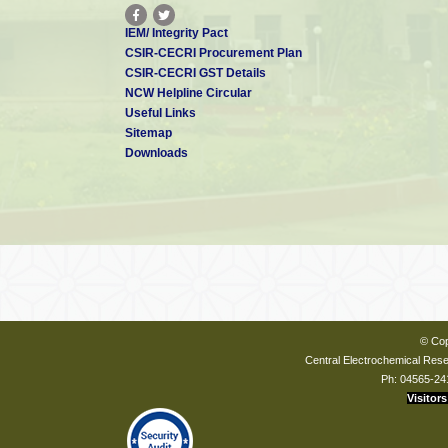
IEM/ Integrity Pact
CSIR-CECRI Procurement Plan
CSIR-CECRI GST Details
NCW Helpline Circular
Useful Links
Sitemap
Downloads
© Cop
Central Electrochemical Resea
Ph: 04565-24
Visitors