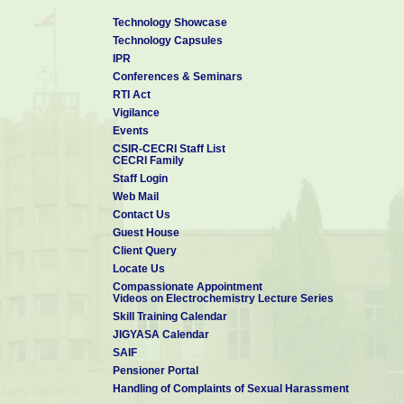
Technology Showcase
Technology Capsules
IPR
Conferences & Seminars
RTI Act
Vigilance
Events
CSIR-CECRI Staff List
CECRI Family
Staff Login
Web Mail
Contact Us
Guest House
Client Query
Locate Us
Compassionate Appointment
Videos on Electrochemistry Lecture Series
Skill Training Calendar
JIGYASA Calendar
SAIF
Pensioner Portal
Handling of Complaints of Sexual Harassment