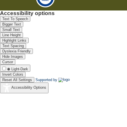
Accessibility options
Text To Speech
Bigger Text
Small Text
Line Height
Highlight Links
Text Spacing
Dyslexia Friendly
Hide Images
Cursor
Light-Dark
Invert Colors
Reset All Settings
Supported by
Accessibility Options