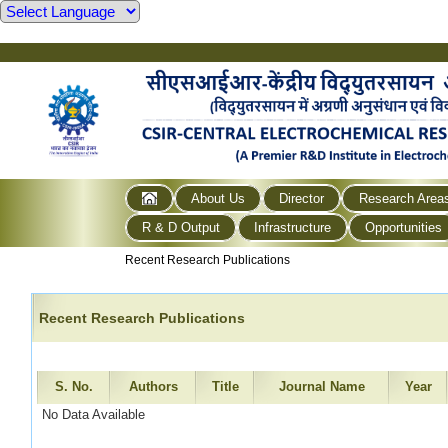
About Us
Director
Research Area
R & D Output
Infrastructure
Opportunities
Recent Research Publications
Recent Research Publications
S. No.
Authors
Title
Journal Name
Year
No Data Available