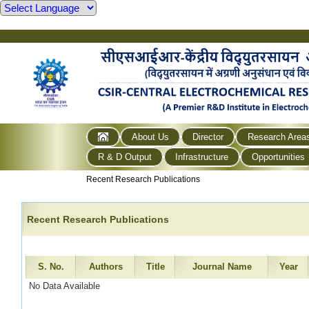
About Us
Director
Research Area
R & D Output
Infrastructure
Opportunities
Recent Research Publications
Recent Research Publications
S. No.
Authors
Title
Journal Name
Year
No Data Available