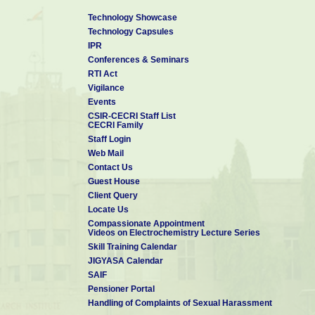
Technology Showcase
Technology Capsules
IPR
Conferences & Seminars
RTI Act
Vigilance
Events
CSIR-CECRI Staff List
CECRI Family
Staff Login
Web Mail
Contact Us
Guest House
Client Query
Locate Us
Compassionate Appointment
Videos on Electrochemistry Lecture Series
Skill Training Calendar
JIGYASA Calendar
SAIF
Pensioner Portal
Handling of Complaints of Sexual Harassment