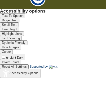
Accessibility options
Text To Speech
Bigger Text
Small Text
Line Height
Highlight Links
Text Spacing
Dyslexia Friendly
Hide Images
Cursor
Light-Dark
Invert Colors
Reset All Settings
Supported by
Accessibility Options