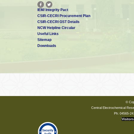
IEM/ Integrity Pact
CSIR-CECRI Procurement Plan
CSIR-CECRI GST Details
NCW Helpline Circular
Useful Links
Sitemap
Downloads
© Cop
Central Electrochemical Resea
Ph: 04565-24
Visitors