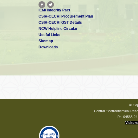
IEM/ Integrity Pact
CSIR-CECRI Procurement Plan
CSIR-CECRI GST Details
NCW Helpline Circular
Useful Links
Sitemap
Downloads
© Cop
Central Electrochemical Resea
Ph: 04565-24
Visitors