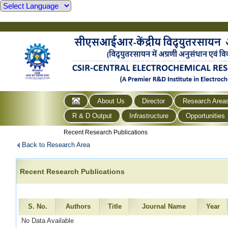
About Us
Director
Research Area
R & D Output
Infrastructure
Opportunities
Recent Research Publications
Back to Research Area
Recent Research Publications
S. No.
Authors
Title
Journal Name
Year
No Data Available