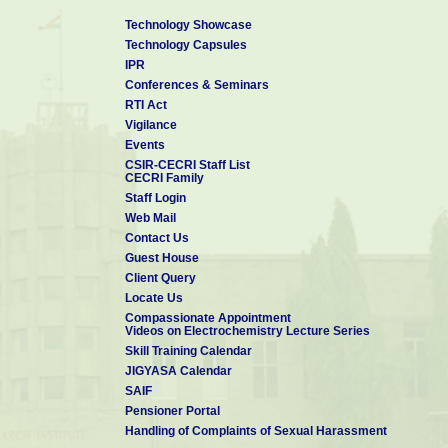
Technology Showcase
Technology Capsules
IPR
Conferences & Seminars
RTI Act
Vigilance
Events
CSIR-CECRI Staff List
CECRI Family
Staff Login
Web Mail
Contact Us
Guest House
Client Query
Locate Us
Compassionate Appointment
Videos on Electrochemistry Lecture Series
Skill Training Calendar
JIGYASA Calendar
SAIF
Pensioner Portal
Handling of Complaints of Sexual Harassment