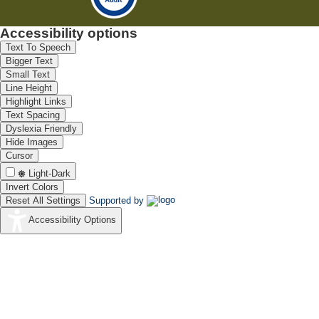
Accessibility options
Text To Speech
Bigger Text
Small Text
Line Height
Highlight Links
Text Spacing
Dyslexia Friendly
Hide Images
Cursor
Light-Dark
Invert Colors
Reset All Settings
Supported by
Accessibility Options