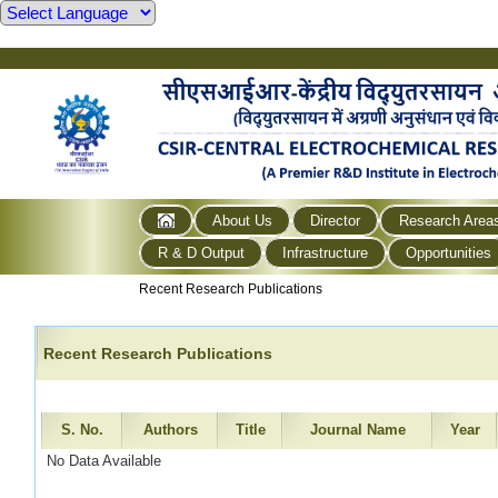
About Us
Director
Research Area
R & D Output
Infrastructure
Opportunities
Recent Research Publications
Recent Research Publications
S. No.
Authors
Title
Journal Name
Year
No Data Available