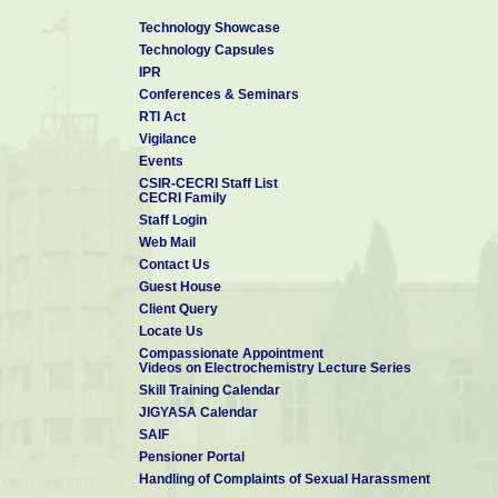
Technology Showcase
Technology Capsules
IPR
Conferences & Seminars
RTI Act
Vigilance
Events
CSIR-CECRI Staff List
CECRI Family
Staff Login
Web Mail
Contact Us
Guest House
Client Query
Locate Us
Compassionate Appointment
Videos on Electrochemistry Lecture Series
Skill Training Calendar
JIGYASA Calendar
SAIF
Pensioner Portal
Handling of Complaints of Sexual Harassment