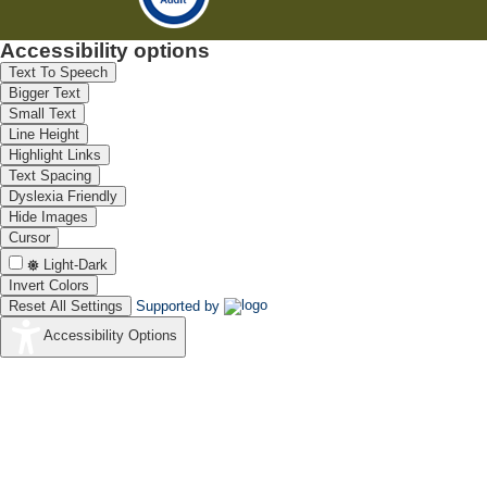
Accessibility options
Text To Speech
Bigger Text
Small Text
Line Height
Highlight Links
Text Spacing
Dyslexia Friendly
Hide Images
Cursor
Light-Dark
Invert Colors
Reset All Settings
Supported by
Accessibility Options