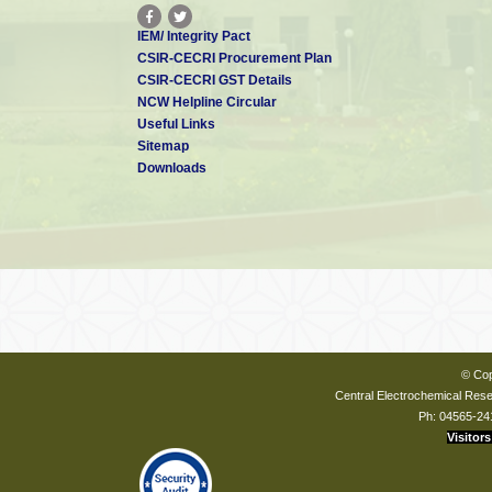
IEM/ Integrity Pact
CSIR-CECRI Procurement Plan
CSIR-CECRI GST Details
NCW Helpline Circular
Useful Links
Sitemap
Downloads
© Cop
Central Electrochemical Resea
Ph: 04565-24
Visitors