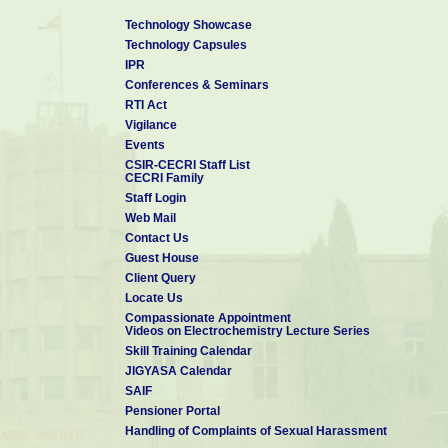
Technology Showcase
Technology Capsules
IPR
Conferences & Seminars
RTI Act
Vigilance
Events
CSIR-CECRI Staff List
CECRI Family
Staff Login
Web Mail
Contact Us
Guest House
Client Query
Locate Us
Compassionate Appointment
Videos on Electrochemistry Lecture Series
Skill Training Calendar
JIGYASA Calendar
SAIF
Pensioner Portal
Handling of Complaints of Sexual Harassment