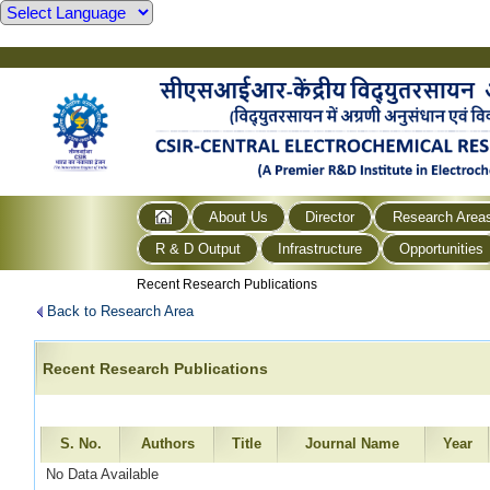
About Us
Director
Research Area
R & D Output
Infrastructure
Opportunities
Recent Research Publications
Back to Research Area
Recent Research Publications
S. No.
Authors
Title
Journal Name
Year
No Data Available