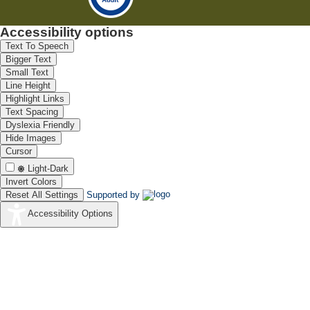
Accessibility options
Text To Speech
Bigger Text
Small Text
Line Height
Highlight Links
Text Spacing
Dyslexia Friendly
Hide Images
Cursor
Light-Dark
Invert Colors
Reset All Settings
Supported by
Accessibility Options