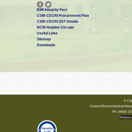
IEM/ Integrity Pact
CSIR-CECRI Procurement Plan
CSIR-CECRI GST Details
NCW Helpline Circular
Useful Links
Sitemap
Downloads
© Cop
Central Electrochemical Resea
Ph: 04565-24
Visitors