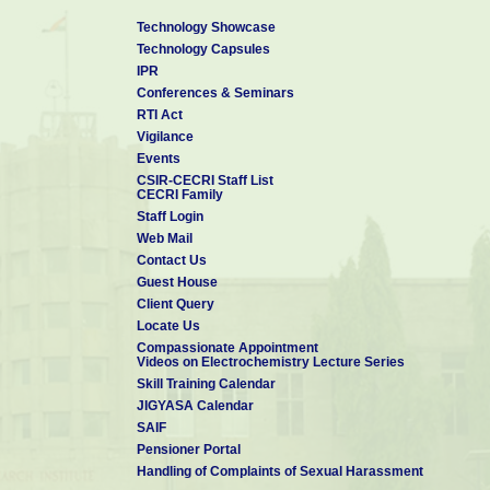
Technology Showcase
Technology Capsules
IPR
Conferences & Seminars
RTI Act
Vigilance
Events
CSIR-CECRI Staff List
CECRI Family
Staff Login
Web Mail
Contact Us
Guest House
Client Query
Locate Us
Compassionate Appointment
Videos on Electrochemistry Lecture Series
Skill Training Calendar
JIGYASA Calendar
SAIF
Pensioner Portal
Handling of Complaints of Sexual Harassment