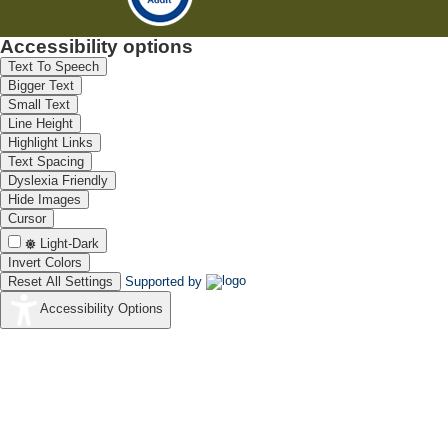
Accessibility options
Text To Speech
Bigger Text
Small Text
Line Height
Highlight Links
Text Spacing
Dyslexia Friendly
Hide Images
Cursor
Light-Dark
Invert Colors
Reset All Settings
Supported by
Accessibility Options