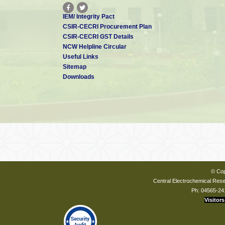
IEM/ Integrity Pact
CSIR-CECRI Procurement Plan
CSIR-CECRI GST Details
NCW Helpline Circular
Useful Links
Sitemap
Downloads
© Cop
Central Electrochemical Resea
Ph: 04565-24
Visitors