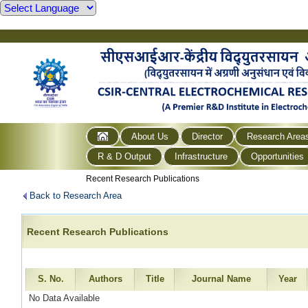
About Us
Director
Research Area
R & D Output
Infrastructure
Opportunities
Recent Research Publications
Back to Research Area
Recent Research Publications
S. No.
Authors
Title
Journal Name
Year
No Data Available