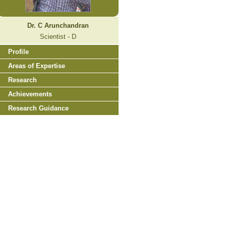
Dr. C Arunchandran
Scientist - D
Profile
Areas of Expertise
Research
Achievements
Research Guidance