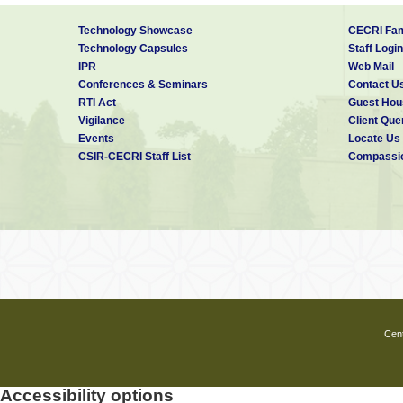
Technology Showcase
CECRI Fam
Technology Capsules
Staff Login
IPR
Web Mail
Conferences & Seminars
Contact U
RTI Act
Guest Hou
Vigilance
Client Que
Events
Locate Us
CSIR-CECRI Staff List
Compassio
Cent
Accessibility options