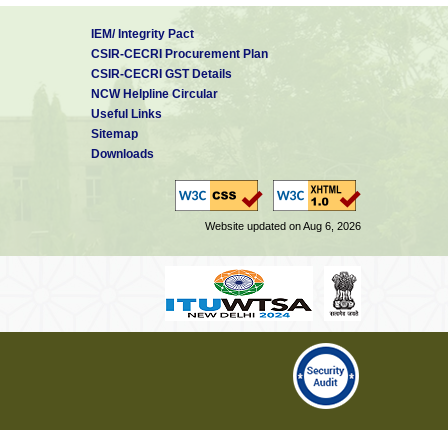
IEM/ Integrity Pact
CSIR-CECRI Procurement Plan
CSIR-CECRI GST Details
NCW Helpline Circular
Useful Links
Sitemap
Downloads
Website updated on Aug 6, 2026