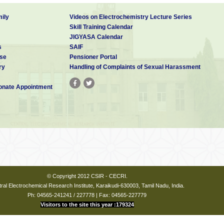
ily
Videos on Electrochemistry Lecture Series
Skill Training Calendar
JIGYASA Calendar
s
SAIF
se
Pensioner Portal
ry
Handling of Complaints of Sexual Harassment
nate Appointment
© Copyright 2012 CSIR - CECRI.
ral Electrochemical Research Institute, Karaikudi-630003, Tamil Nadu, India.
Ph: 04565-241241 / 227778 | Fax: 04565-227779
Visitors to the site this year :179324