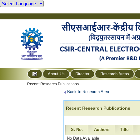
About Us
Director
Research Areas
Recent Research Publications
Back to Research Area
Recent Research Publications
S. No.
Authors
Title
No Data Available