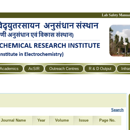
Lab Safety Manua
Academics
AcSIR
Outreach Centres
R & D Output
Infra
Search
Journal Name
Year
Volume
Issue
Page No.