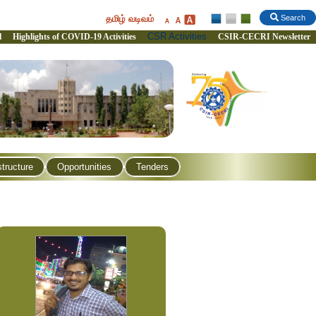
தமிழ் வடிவம்
Search
CSR Activities
l
Highlights of COVID-19 Activities
CSIR-CECRI Newsletter
structure
Opportunities
Tenders