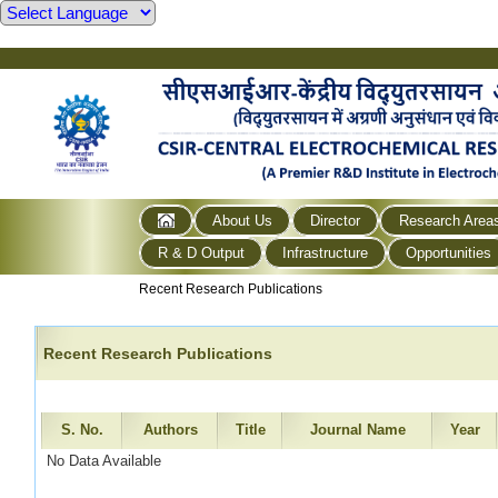
About Us
Director
Research Area
R & D Output
Infrastructure
Opportunities
Recent Research Publications
Recent Research Publications
S. No.
Authors
Title
Journal Name
Year
No Data Available