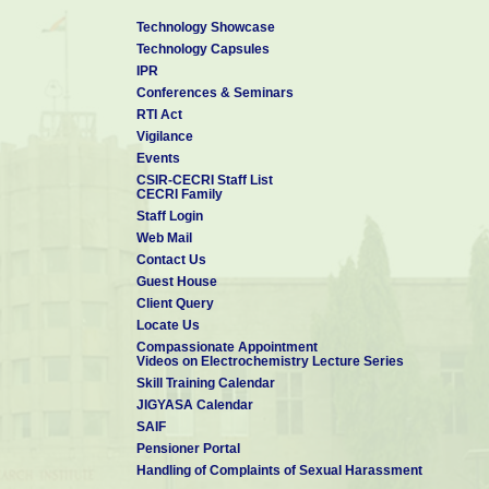
Technology Showcase
Technology Capsules
IPR
Conferences & Seminars
RTI Act
Vigilance
Events
CSIR-CECRI Staff List
CECRI Family
Staff Login
Web Mail
Contact Us
Guest House
Client Query
Locate Us
Compassionate Appointment
Videos on Electrochemistry Lecture Series
Skill Training Calendar
JIGYASA Calendar
SAIF
Pensioner Portal
Handling of Complaints of Sexual Harassment