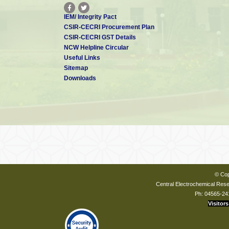
IEM/ Integrity Pact
CSIR-CECRI Procurement Plan
CSIR-CECRI GST Details
NCW Helpline Circular
Useful Links
Sitemap
Downloads
© Cop
Central Electrochemical Resea
Ph: 04565-24
Visitors