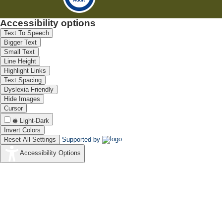
Accessibility options
Text To Speech
Bigger Text
Small Text
Line Height
Highlight Links
Text Spacing
Dyslexia Friendly
Hide Images
Cursor
Light-Dark
Invert Colors
Reset All Settings
Supported by
Accessibility Options