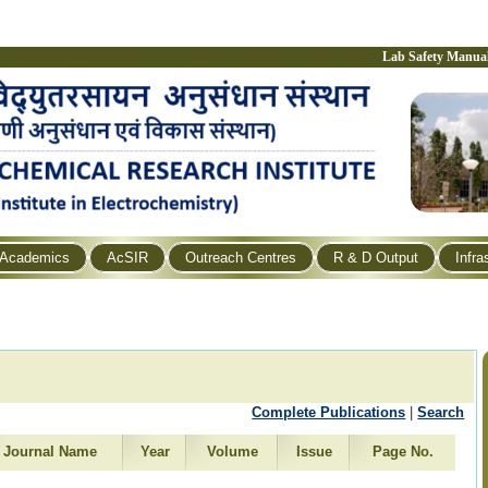
Lab Safety Manua
Academics
AcSIR
Outreach Centres
R & D Output
Infra
Complete Publications
|
Search
Journal Name
Year
Volume
Issue
Page No.