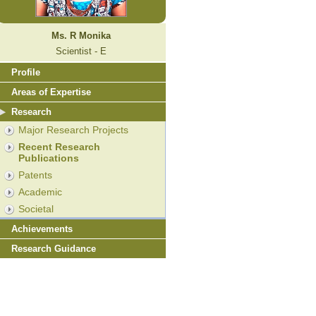
Ms. R Monika
Scientist - E
Profile
Areas of Expertise
Research
Major Research Projects
Recent Research
Publications
Patents
Academic
Societal
Achievements
Research Guidance