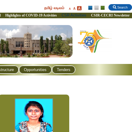
தமிழ் வடிவம்
Search
CSR Activities
l
Highlights of COVID-19 Activities
CSIR-CECRI Newsletter
structure
Opportunities
Tenders