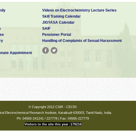
ily
Videos on Electrochemistry Lecture Series
Skill Training Calendar
JIGYASA Calendar
s
SAIF
se
Pensioner Portal
ry
Handling of Complaints of Sexual Harassment
nate Appointment
© Copyright 2012 CSIR - CECRI.
ral Electrochemical Research Institute, Karaikudi-630003, Tamil Nadu, India.
Ph: 04565-241241 / 227778 | Fax: 04565-227779
Visitors to the site this year :179216