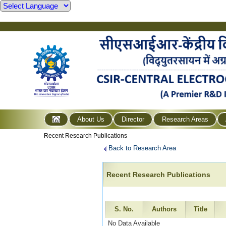
About Us
Director
Research Areas
Recent Research Publications
Back to Research Area
Recent Research Publications
S. No.
Authors
Title
No Data Available