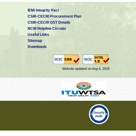
IEM/ Integrity Pact
CSIR-CECRI Procurement Plan
CSIR-CECRI GST Details
NCW Helpline Circular
Useful Links
Sitemap
Downloads
Website updated on Aug 6, 2026