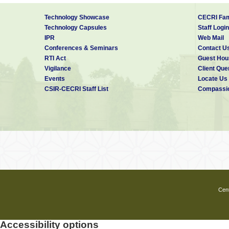
Technology Showcase
CECRI Fam
Technology Capsules
Staff Login
IPR
Web Mail
Conferences & Seminars
Contact U
RTI Act
Guest Hou
Vigilance
Client Que
Events
Locate Us
CSIR-CECRI Staff List
Compassio
Cent
Accessibility options