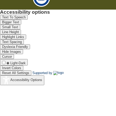
Accessibility options
Text To Speech
Bigger Text
Small Text
Line Height
Highlight Links
Text Spacing
Dyslexia Friendly
Hide Images
Cursor
Light-Dark
Invert Colors
Reset All Settings
Supported by
Accessibility Options