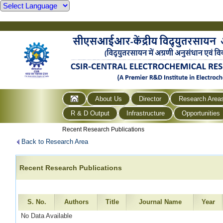
About Us
Director
Research Area
R & D Output
Infrastructure
Opportunities
Recent Research Publications
Back to Research Area
Recent Research Publications
S. No.
Authors
Title
Journal Name
Year
No Data Available