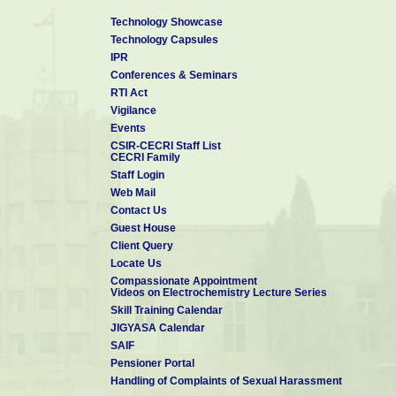
Technology Showcase
Technology Capsules
IPR
Conferences & Seminars
RTI Act
Vigilance
Events
CSIR-CECRI Staff List
CECRI Family
Staff Login
Web Mail
Contact Us
Guest House
Client Query
Locate Us
Compassionate Appointment
Videos on Electrochemistry Lecture Series
Skill Training Calendar
JIGYASA Calendar
SAIF
Pensioner Portal
Handling of Complaints of Sexual Harassment