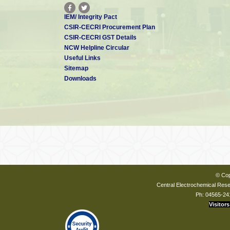
IEM/ Integrity Pact
CSIR-CECRI Procurement Plan
CSIR-CECRI GST Details
NCW Helpline Circular
Useful Links
Sitemap
Downloads
© Cop
Central Electrochemical Resea
Ph: 04565-24
Visitors