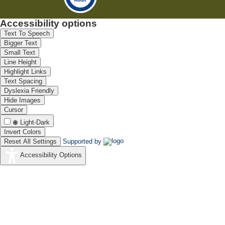
Accessibility options
Text To Speech
Bigger Text
Small Text
Line Height
Highlight Links
Text Spacing
Dyslexia Friendly
Hide Images
Cursor
Light-Dark
Invert Colors
Reset All Settings
Supported by
Accessibility Options