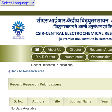
About Us
Director
Research Area
R & D Output
Infrastructure
Opportunities
Recent Research Publications
Back to Research Area
Recent Research Publications
S. No.
Authors
Title
Journal Name
Year
No Data Available