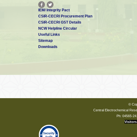
IEM/ Integrity Pact
CSIR-CECRI Procurement Plan
CSIR-CECRI GST Details
NCW Helpline Circular
Useful Links
Sitemap
Downloads
© Cop
Central Electrochemical Resea
Ph: 04565-24
Visitors