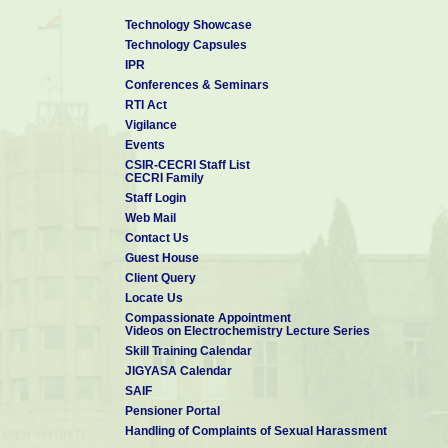
Technology Showcase
Technology Capsules
IPR
Conferences & Seminars
RTI Act
Vigilance
Events
CSIR-CECRI Staff List
CECRI Family
Staff Login
Web Mail
Contact Us
Guest House
Client Query
Locate Us
Compassionate Appointment
Videos on Electrochemistry Lecture Series
Skill Training Calendar
JIGYASA Calendar
SAIF
Pensioner Portal
Handling of Complaints of Sexual Harassment