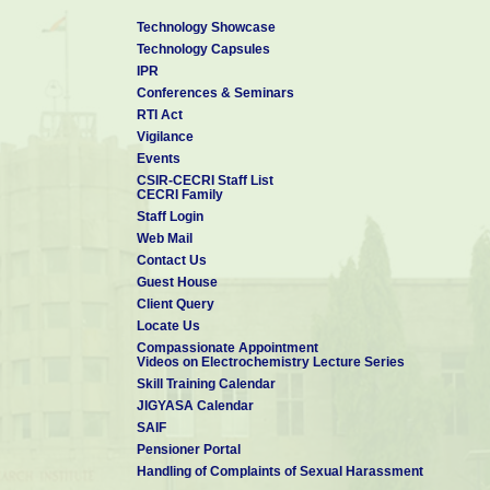
Technology Showcase
Technology Capsules
IPR
Conferences & Seminars
RTI Act
Vigilance
Events
CSIR-CECRI Staff List
CECRI Family
Staff Login
Web Mail
Contact Us
Guest House
Client Query
Locate Us
Compassionate Appointment
Videos on Electrochemistry Lecture Series
Skill Training Calendar
JIGYASA Calendar
SAIF
Pensioner Portal
Handling of Complaints of Sexual Harassment