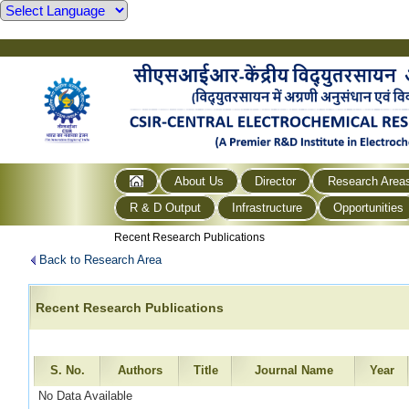
About Us
Director
Research Area
R & D Output
Infrastructure
Opportunities
Recent Research Publications
Back to Research Area
Recent Research Publications
S. No.
Authors
Title
Journal Name
Year
No Data Available