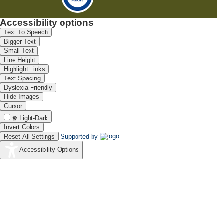
Accessibility options
Text To Speech
Bigger Text
Small Text
Line Height
Highlight Links
Text Spacing
Dyslexia Friendly
Hide Images
Cursor
Light-Dark
Invert Colors
Reset All Settings
Supported by
Accessibility Options