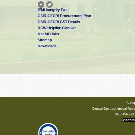
IEM/ Integrity Pact
CSIR-CECRI Procurement Plan
CSIR-CECRI GST Details
NCW Helpline Circular
Useful Links
Sitemap
Downloads
© Cop
Central Electrochemical Resea
Ph: 04565-24
Visitors