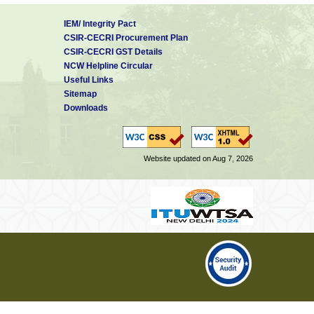
IEM/ Integrity Pact
CSIR-CECRI Procurement Plan
CSIR-CECRI GST Details
NCW Helpline Circular
Useful Links
Sitemap
Downloads
Website updated on Aug 7, 2026