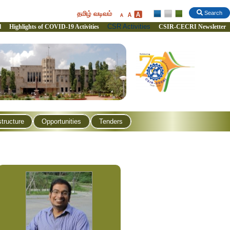
தமிழ் வடிவம்
Search
CSR Activities
l
Highlights of COVID-19 Activities
CSIR-CECRI Newsletter
structure
Opportunities
Tenders