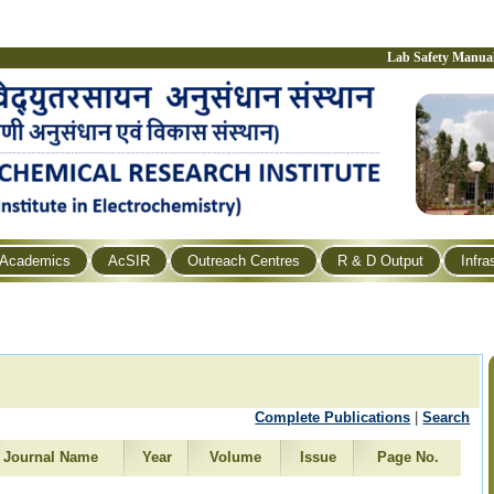
Lab Safety Manua
Academics
AcSIR
Outreach Centres
R & D Output
Infra
Complete Publications
|
Search
Journal Name
Year
Volume
Issue
Page No.