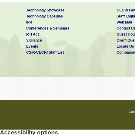
Technology Showcase
CECRI Fam
Technology Capsules
Staff Login
IPR
Web Mail
Conferences & Seminars
Contact U
RTI Act
Guest Hou
Vigilance
Client Que
Events
Locate Us
CSIR-CECRI Staff List
Compassio
Cent
Accessibility options