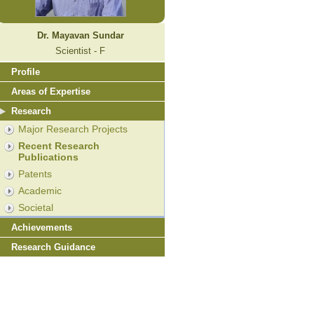
Dr. Mayavan Sundar
Scientist - F
Profile
Areas of Expertise
Research
Major Research Projects
Recent Research
Publications
Patents
Academic
Societal
Achievements
Research Guidance