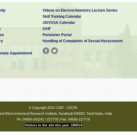
ily
Videos on Electrochemistry Lecture Series
Skill Training Calendar
JIGYASA Calendar
s
SAIF
se
Pensioner Portal
ry
Handling of Complaints of Sexual Harassment
nate Appointment
© Copyright 2012 CSIR - CECRI.
ral Electrochemical Research Institute, Karaikudi-630003, Tamil Nadu, India.
Ph: 04565-241241 / 227778 | Fax: 04565-227779
Visitors to the site this year :180514