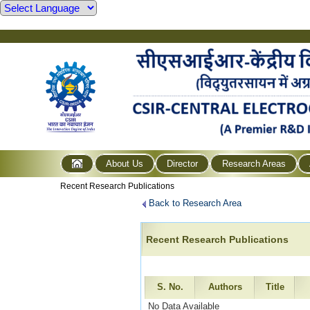
About Us
Director
Research Areas
Recent Research Publications
Back to Research Area
Recent Research Publications
S. No.
Authors
Title
No Data Available