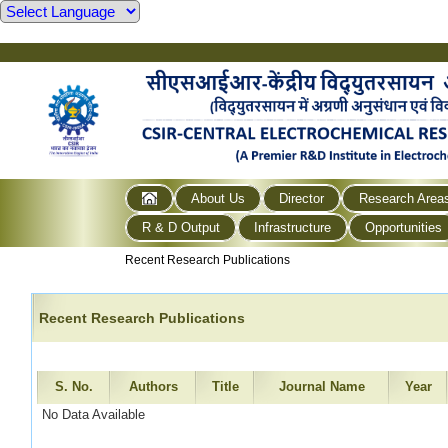
About Us
Director
Research Area
R & D Output
Infrastructure
Opportunities
Recent Research Publications
Recent Research Publications
S. No.
Authors
Title
Journal Name
Year
No Data Available