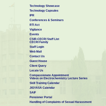
Technology Showcase
Technology Capsules
IPR
Conferences & Seminars
RTI Act
Vigilance
Events
CSIR-CECRI Staff List
CECRI Family
Staff Login
Web Mail
Contact Us
Guest House
Client Query
Locate Us
Compassionate Appointment
Videos on Electrochemistry Lecture Series
Skill Training Calendar
JIGYASA Calendar
SAIF
Pensioner Portal
Handling of Complaints of Sexual Harassment