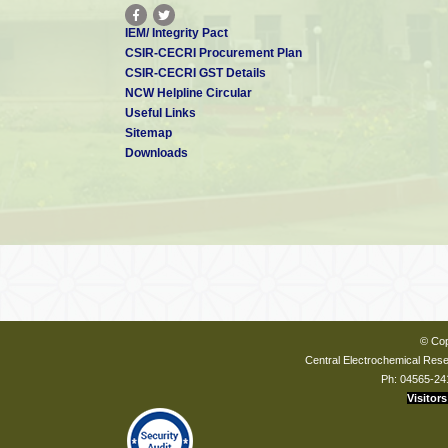
IEM/ Integrity Pact
CSIR-CECRI Procurement Plan
CSIR-CECRI GST Details
NCW Helpline Circular
Useful Links
Sitemap
Downloads
© Cop
Central Electrochemical Resea
Ph: 04565-24
Visitors