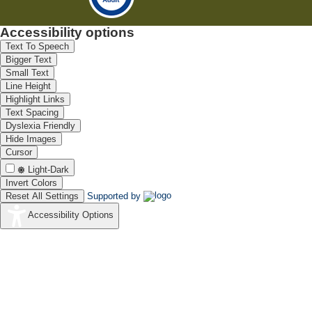
Accessibility options
Text To Speech
Bigger Text
Small Text
Line Height
Highlight Links
Text Spacing
Dyslexia Friendly
Hide Images
Cursor
Light-Dark
Invert Colors
Reset All Settings
Supported by
Accessibility Options