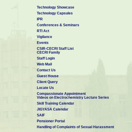
Technology Showcase
Technology Capsules
IPR
Conferences & Seminars
RTI Act
Vigilance
Events
CSIR-CECRI Staff List
CECRI Family
Staff Login
Web Mail
Contact Us
Guest House
Client Query
Locate Us
Compassionate Appointment
Videos on Electrochemistry Lecture Series
Skill Training Calendar
JIGYASA Calendar
SAIF
Pensioner Portal
Handling of Complaints of Sexual Harassment