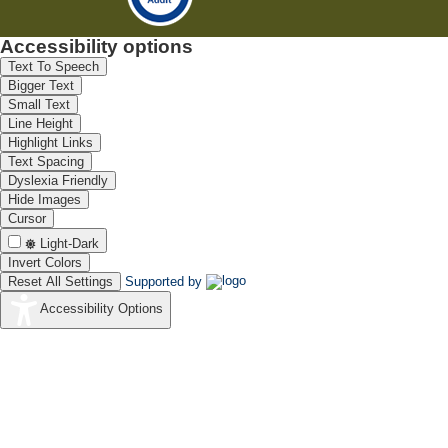
Accessibility options
Text To Speech
Bigger Text
Small Text
Line Height
Highlight Links
Text Spacing
Dyslexia Friendly
Hide Images
Cursor
Light-Dark
Invert Colors
Reset All Settings
Supported by
Accessibility Options