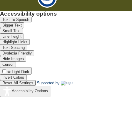
Accessibility options
Text To Speech
Bigger Text
Small Text
Line Height
Highlight Links
Text Spacing
Dyslexia Friendly
Hide Images
Cursor
Light-Dark
Invert Colors
Reset All Settings
Supported by
Accessibility Options