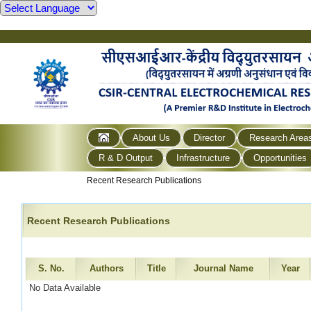
About Us
Director
Research Area
R & D Output
Infrastructure
Opportunities
Recent Research Publications
Recent Research Publications
S. No.
Authors
Title
Journal Name
Year
No Data Available