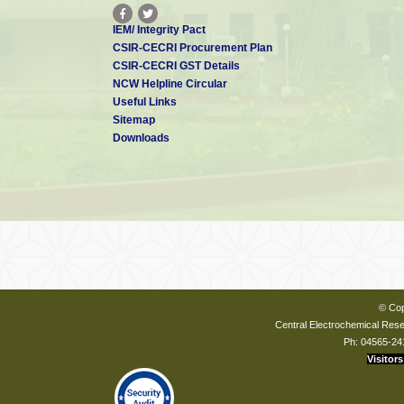
IEM/ Integrity Pact
CSIR-CECRI Procurement Plan
CSIR-CECRI GST Details
NCW Helpline Circular
Useful Links
Sitemap
Downloads
© Cop
Central Electrochemical Resea
Ph: 04565-24
Visitors