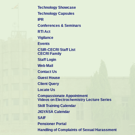
Technology Showcase
Technology Capsules
IPR
Conferences & Seminars
RTI Act
Vigilance
Events
CSIR-CECRI Staff List
CECRI Family
Staff Login
Web Mail
Contact Us
Guest House
Client Query
Locate Us
Compassionate Appointment
Videos on Electrochemistry Lecture Series
Skill Training Calendar
JIGYASA Calendar
SAIF
Pensioner Portal
Handling of Complaints of Sexual Harassment