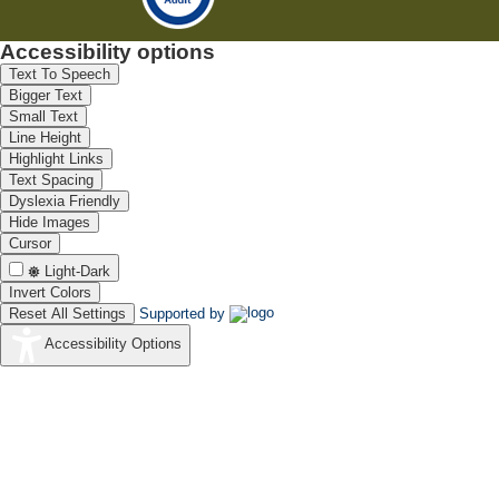
Accessibility options
Text To Speech
Bigger Text
Small Text
Line Height
Highlight Links
Text Spacing
Dyslexia Friendly
Hide Images
Cursor
Light-Dark
Invert Colors
Reset All Settings
Supported by
Accessibility Options