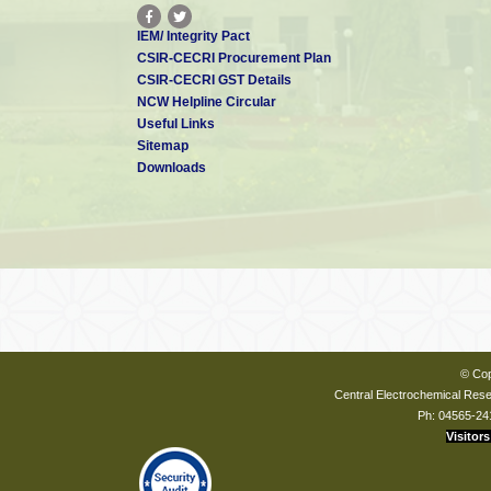
IEM/ Integrity Pact
CSIR-CECRI Procurement Plan
CSIR-CECRI GST Details
NCW Helpline Circular
Useful Links
Sitemap
Downloads
© Cop
Central Electrochemical Resea
Ph: 04565-24
Visitors