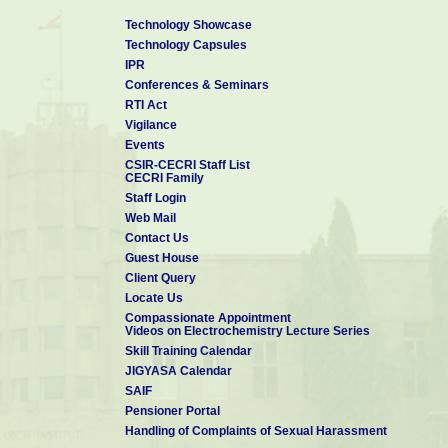
Technology Showcase
Technology Capsules
IPR
Conferences & Seminars
RTI Act
Vigilance
Events
CSIR-CECRI Staff List
CECRI Family
Staff Login
Web Mail
Contact Us
Guest House
Client Query
Locate Us
Compassionate Appointment
Videos on Electrochemistry Lecture Series
Skill Training Calendar
JIGYASA Calendar
SAIF
Pensioner Portal
Handling of Complaints of Sexual Harassment