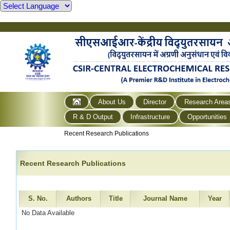
About Us
Director
Research Area
R & D Output
Infrastructure
Opportunities
Recent Research Publications
Recent Research Publications
S. No.
Authors
Title
Journal Name
Year
No Data Available