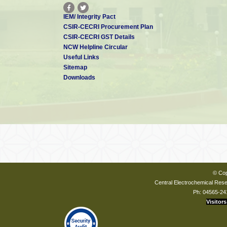
IEM/ Integrity Pact
CSIR-CECRI Procurement Plan
CSIR-CECRI GST Details
NCW Helpline Circular
Useful Links
Sitemap
Downloads
© Cop
Central Electrochemical Resea
Ph: 04565-24
Visitors