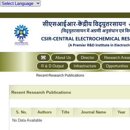
About Us
Director
Research Area
R & D Output
Infrastructure
Opportunities
Recent Research Publications
Recent Research Publications
S. No.
Authors
Title
Journal Name
Year
No Data Available