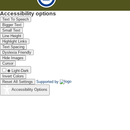
Accessibility options
Text To Speech
Bigger Text
Small Text
Line Height
Highlight Links
Text Spacing
Dyslexia Friendly
Hide Images
Cursor
Light-Dark
Invert Colors
Reset All Settings
Supported by
Accessibility Options