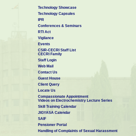
Technology Showcase
Technology Capsules
IPR
Conferences & Seminars
RTI Act
Vigilance
Events
CSIR-CECRI Staff List
CECRI Family
Staff Login
Web Mail
Contact Us
Guest House
Client Query
Locate Us
Compassionate Appointment
Videos on Electrochemistry Lecture Series
Skill Training Calendar
JIGYASA Calendar
SAIF
Pensioner Portal
Handling of Complaints of Sexual Harassment