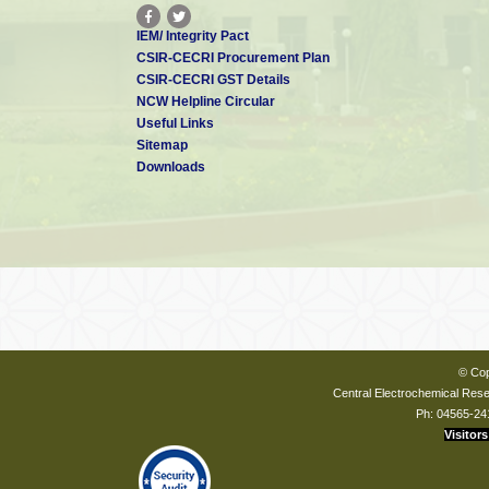
IEM/ Integrity Pact
CSIR-CECRI Procurement Plan
CSIR-CECRI GST Details
NCW Helpline Circular
Useful Links
Sitemap
Downloads
© Cop
Central Electrochemical Resea
Ph: 04565-24
Visitors