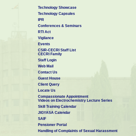
Technology Showcase
Technology Capsules
IPR
Conferences & Seminars
RTI Act
Vigilance
Events
CSIR-CECRI Staff List
CECRI Family
Staff Login
Web Mail
Contact Us
Guest House
Client Query
Locate Us
Compassionate Appointment
Videos on Electrochemistry Lecture Series
Skill Training Calendar
JIGYASA Calendar
SAIF
Pensioner Portal
Handling of Complaints of Sexual Harassment