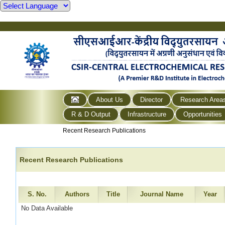
About Us
Director
Research Area
R & D Output
Infrastructure
Opportunities
Recent Research Publications
Recent Research Publications
S. No.
Authors
Title
Journal Name
Year
No Data Available