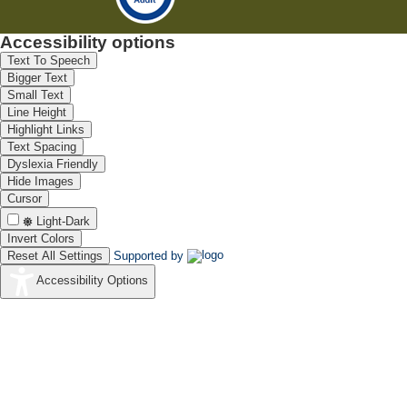
Accessibility options
Text To Speech
Bigger Text
Small Text
Line Height
Highlight Links
Text Spacing
Dyslexia Friendly
Hide Images
Cursor
Light-Dark
Invert Colors
Reset All Settings
Supported by
Accessibility Options