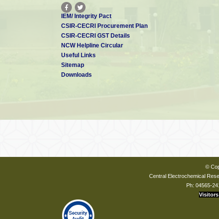
IEM/ Integrity Pact
CSIR-CECRI Procurement Plan
CSIR-CECRI GST Details
NCW Helpline Circular
Useful Links
Sitemap
Downloads
© Cop
Central Electrochemical Resea
Ph: 04565-24
Visitors