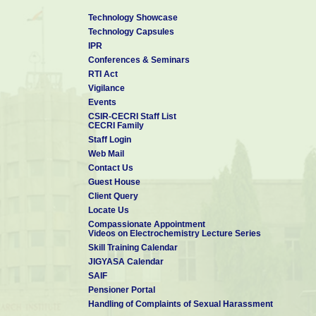
Technology Showcase
Technology Capsules
IPR
Conferences & Seminars
RTI Act
Vigilance
Events
CSIR-CECRI Staff List
CECRI Family
Staff Login
Web Mail
Contact Us
Guest House
Client Query
Locate Us
Compassionate Appointment
Videos on Electrochemistry Lecture Series
Skill Training Calendar
JIGYASA Calendar
SAIF
Pensioner Portal
Handling of Complaints of Sexual Harassment