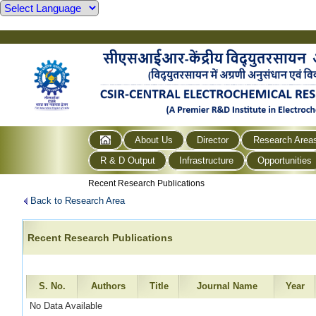
About Us
Director
Research Area
R & D Output
Infrastructure
Opportunities
Recent Research Publications
Back to Research Area
Recent Research Publications
S. No.
Authors
Title
Journal Name
Year
No Data Available