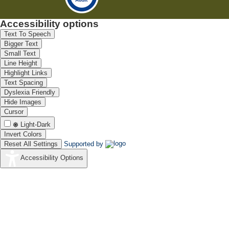
Accessibility options
Text To Speech
Bigger Text
Small Text
Line Height
Highlight Links
Text Spacing
Dyslexia Friendly
Hide Images
Cursor
Light-Dark
Invert Colors
Reset All Settings
Supported by
Accessibility Options