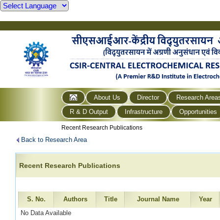
About Us
Director
Research Area
R & D Output
Infrastructure
Opportunities
Recent Research Publications
Back to Research Area
Recent Research Publications
S. No.
Authors
Title
Journal Name
Year
No Data Available