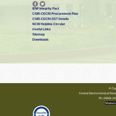
IEM/ Integrity Pact
CSIR-CECRI Procurement Plan
CSIR-CECRI GST Details
NCW Helpline Circular
Useful Links
Sitemap
Downloads
© Cop
Central Electrochemical Resea
Ph: 04565-24
Visitors