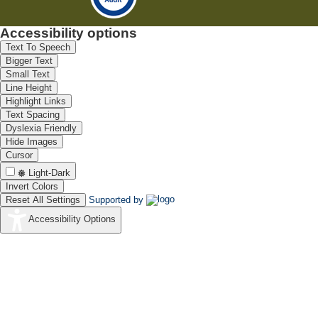
Accessibility options
Text To Speech
Bigger Text
Small Text
Line Height
Highlight Links
Text Spacing
Dyslexia Friendly
Hide Images
Cursor
Light-Dark
Invert Colors
Reset All Settings
Supported by
Accessibility Options