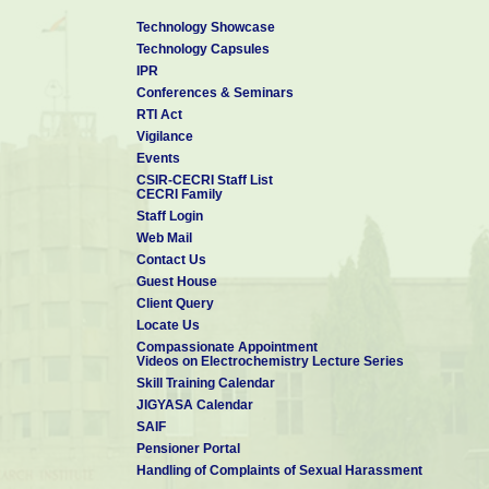
Technology Showcase
Technology Capsules
IPR
Conferences & Seminars
RTI Act
Vigilance
Events
CSIR-CECRI Staff List
CECRI Family
Staff Login
Web Mail
Contact Us
Guest House
Client Query
Locate Us
Compassionate Appointment
Videos on Electrochemistry Lecture Series
Skill Training Calendar
JIGYASA Calendar
SAIF
Pensioner Portal
Handling of Complaints of Sexual Harassment