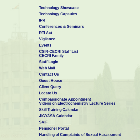
Technology Showcase
Technology Capsules
IPR
Conferences & Seminars
RTI Act
Vigilance
Events
CSIR-CECRI Staff List
CECRI Family
Staff Login
Web Mail
Contact Us
Guest House
Client Query
Locate Us
Compassionate Appointment
Videos on Electrochemistry Lecture Series
Skill Training Calendar
JIGYASA Calendar
SAIF
Pensioner Portal
Handling of Complaints of Sexual Harassment