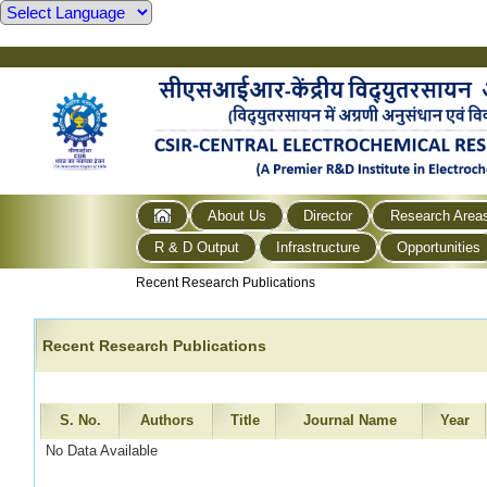
About Us
Director
Research Area
R & D Output
Infrastructure
Opportunities
Recent Research Publications
Recent Research Publications
S. No.
Authors
Title
Journal Name
Year
No Data Available