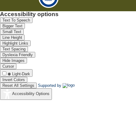
Accessibility options
Text To Speech
Bigger Text
Small Text
Line Height
Highlight Links
Text Spacing
Dyslexia Friendly
Hide Images
Cursor
Light-Dark
Invert Colors
Reset All Settings
Supported by
Accessibility Options