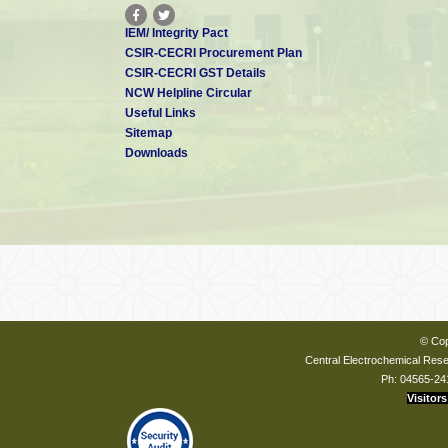
IEM/ Integrity Pact
CSIR-CECRI Procurement Plan
CSIR-CECRI GST Details
NCW Helpline Circular
Useful Links
Sitemap
Downloads
© Cop
Central Electrochemical Resea
Ph: 04565-24
Visitors