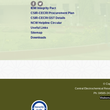
IEM/ Integrity Pact
CSIR-CECRI Procurement Plan
CSIR-CECRI GST Details
NCW Helpline Circular
Useful Links
Sitemap
Downloads
© Cop
Central Electrochemical Resea
Ph: 04565-24
Visitors