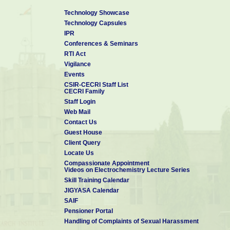
Technology Showcase
Technology Capsules
IPR
Conferences & Seminars
RTI Act
Vigilance
Events
CSIR-CECRI Staff List
CECRI Family
Staff Login
Web Mail
Contact Us
Guest House
Client Query
Locate Us
Compassionate Appointment
Videos on Electrochemistry Lecture Series
Skill Training Calendar
JIGYASA Calendar
SAIF
Pensioner Portal
Handling of Complaints of Sexual Harassment