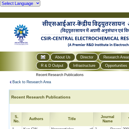
About Us
Director
Research Area
R & D Output
Infrastructure
Opportunities
Recent Research Publications
Back to Research Area
Recent Research Publications
S.
Journal
Authors
Title
No.
Name