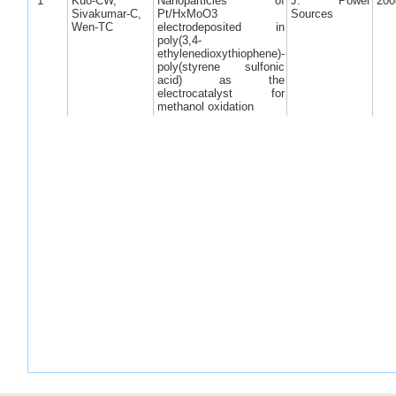
1
Kuo-CW,
Nanoparticles of
J. Power
200
Sivakumar-C,
Pt/HxMoO3
Sources
Wen-TC
electrodeposited in
poly(3,4-
ethylenedioxythiophene)-
poly(styrene sulfonic
acid) as the
electrocatalyst for
methanol oxidation