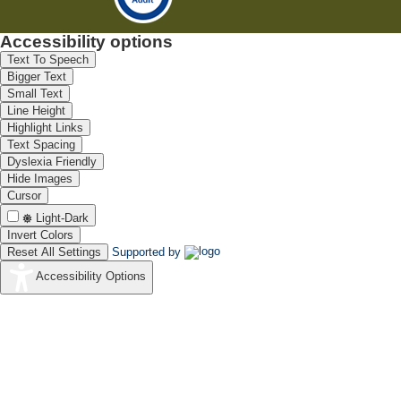
Accessibility options
Text To Speech
Bigger Text
Small Text
Line Height
Highlight Links
Text Spacing
Dyslexia Friendly
Hide Images
Cursor
Light-Dark
Invert Colors
Reset All Settings
Supported by
Accessibility Options