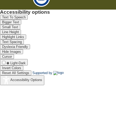
Accessibility options
Text To Speech
Bigger Text
Small Text
Line Height
Highlight Links
Text Spacing
Dyslexia Friendly
Hide Images
Cursor
Light-Dark
Invert Colors
Reset All Settings
Supported by
Accessibility Options