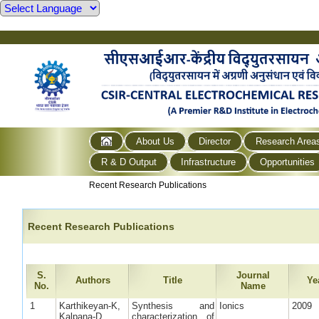
About Us
Director
Research Area
R & D Output
Infrastructure
Opportunities
Recent Research Publications
Recent Research Publications
S.
Journal
Authors
Title
Ye
No.
Name
1
Karthikeyan-K,
Synthesis and
Ionics
2009
Kalpana-D,
characterization of