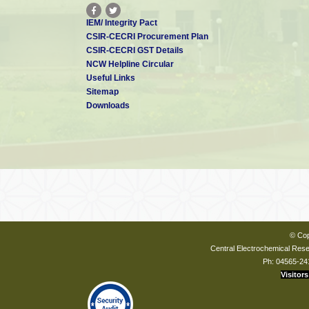
IEM/ Integrity Pact
CSIR-CECRI Procurement Plan
CSIR-CECRI GST Details
NCW Helpline Circular
Useful Links
Sitemap
Downloads
© Cop
Central Electrochemical Resea
Ph: 04565-24
Visitors