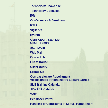
Stephan-A
Technology Showcase
5
Kalpana-D,
Camphoric carbon
Electrochem.
2008
Technology Capsules
Karthikeyan-K,
nanobeads - A new
Commun.
Renganathan-
electrode material
IPR
NG, Lee-YS
for supercapacitors
Conferences & Seminars
Potentiodynamic
RTI Act
Kumar-PR,
deposition of poly
Vigilance
Kalpana-D,
(o-anisidine-co-
Electrochim.
6
Renganathan-
metanilic acid) on
2008
Events
Acta
NG,
mild steel and its
CSIR-CECRI Staff List
Pitchumani-S
application as
CECRI Family
corrosion inhibitor
Staff Login
7
Ganesh-B,
Acrylamide based
Ionics
2008
Web Mail
Kalpana-D,
proton conducting
Contact Us
Renganathan-
polymer gel
NG
electrolyte for
Guest House
electric double layer
Client Query
capacitors
Locate Us
Compassionate Appointment
Videos on Electrochemistry Lecture Series
Skill Training Calendar
JIGYASA Calendar
SAIF
Pensioner Portal
Handling of Complaints of Sexual Harassment