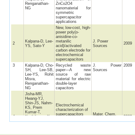
Renganathan-
ZnCo2O4
NG
nanomaterial for
symmetric
supercapacitor
applications
New, low-cost, high-
power poly(o-
anisidine-co-
Kalpana-D, Lee-
metanilic
J. Power
2
2009
YS, Sato-Y
acid)/activated
Sources
carbon electrode for
electrochemical
supercapacitors
3
Kalpana-D, Cho-
Recycled waste
J. Power
2009
SH, Lee-SB,
paper—A new
Sources
Lee-YS, Rohit
source of raw
Misra,
material for electric
Renganathan-
double-layer
NG
capacitors
Jisha-MR,
Hwang-YJ,
Shin-JS, Nahm-
Electrochemical
KS, Prem
characterization of
Kumar-T,
supercapacitors
Mater. Chem.
4
Karthikeyan-K,
2009
based on carbons
Phys.
Dhanikaivelu-N,
derived from coffee
Kalpana-D,
shells
Renganathan-
NG, Manuel