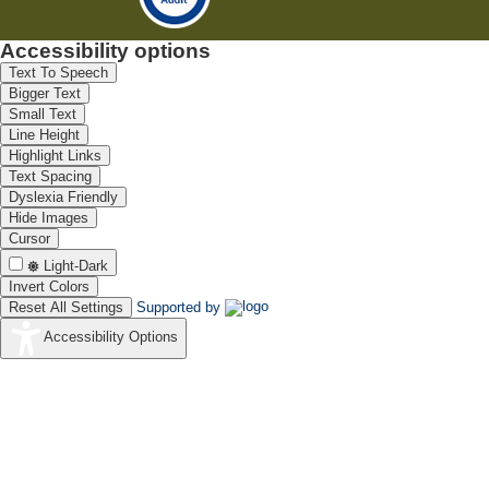
Accessibility options
Text To Speech
Bigger Text
Small Text
Line Height
Highlight Links
Text Spacing
Dyslexia Friendly
Hide Images
Cursor
Light-Dark
Invert Colors
Reset All Settings
Supported by
Accessibility Options