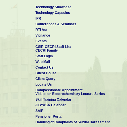
Technology Showcase
Technology Capsules
IPR
Conferences & Seminars
RTI Act
Vigilance
Events
CSIR-CECRI Staff List
CECRI Family
Staff Login
Web Mail
Contact Us
Guest House
Client Query
Locate Us
Compassionate Appointment
Videos on Electrochemistry Lecture Series
Skill Training Calendar
JIGYASA Calendar
SAIF
Pensioner Portal
Handling of Complaints of Sexual Harassment