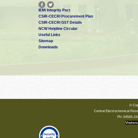
IEM/ Integrity Pact
CSIR-CECRI Procurement Plan
CSIR-CECRI GST Details
NCW Helpline Circular
Useful Links
Sitemap
Downloads
© Cop
Central Electrochemical Resea
Ph: 04565-24
Visitors