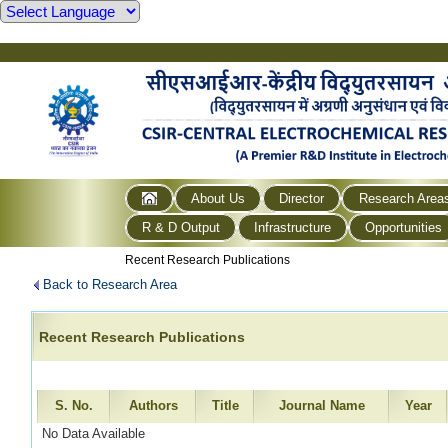
About Us
Director
Research Area
R & D Output
Infrastructure
Opportunities
Recent Research Publications
Back to Research Area
Recent Research Publications
S. No.
Authors
Title
Journal Name
Year
No Data Available