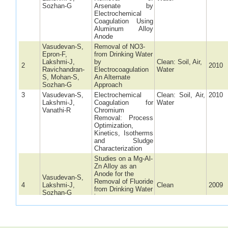
Sozhan-G
Arsenate by
Electrochemical
Coagulation Using
Aluminum Alloy
Anode
Vasudevan-S,
Removal of NO3-
Epron-F,
from Drinking Water
Lakshmi-J,
by
Clean: Soil, Air,
2
2010
Ravichandran-
Electrocoagulation
Water
S, Mohan-S,
An Alternate
Sozhan-G
Approach
3
Vasudevan-S,
Electrochemical
Clean: Soil, Air,
2010
Lakshmi-J,
Coagulation for
Water
Vanathi-R
Chromium
Removal: Process
Optimization,
Kinetics, Isotherms
and Sludge
Characterization
Studies on a Mg-Al-
Zn Alloy as an
Anode for the
Vasudevan-S,
Removal of Fluoride
4
Lakshmi-J,
Clean
2009
from Drinking Water
Sozhan-G
in an
Electrocoagulation
Process
5
Vasudevan-S,
Studies on the
Clean
2009