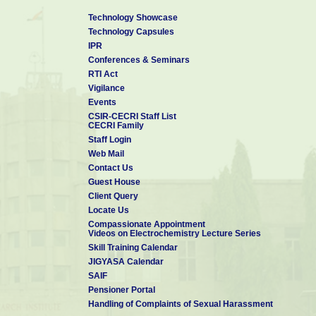
Lakshmi-J,
Removal of Iron
Sozhan-G
from Drinking Water
Technology Showcase
by
Technology Capsules
Electrocoagulation -
A Clean Process
IPR
Optimization of the
Conferences & Seminars
process parameters
RTI Act
Vasudevan-S,
for the removal of
Desal. Water
6
Lakshmi-J,
2009
Vigilance
phosphate from
Treat.
Sozhan-G
drinking water by
Events
electrocoagulation
CSIR-CECRI Staff List
CECRI Family
7
Balaji-R;
An alternative
Electrochem.
2009
Kannan-BS,
approach to
Comm.
Staff Login
Lakshmi-J,
selective sea water
Web Mail
Senthil-N,
oxidation for
Contact Us
Vasudevan-S,
hydrogen
Sozhan-G,
production
Guest House
Shukla-AK,
Client Query
Ravichandran-S
Locate Us
Remediation of
Compassionate Appointment
phosphate-
Videos on Electrochemistry Lecture Series
Vasudevan-S,
contaminated water
Lakshmi-J,
by
J. Hazard
Skill Training Calendar
8
2009
Jayaraj-J,
electrocoagulation
Mater.
JIGYASA Calendar
Sozhan-G
with aluminium,
SAIF
aluminium alloy and
mild steel anodes
Pensioner Portal
9
Vasudevan-S
Optimization of the
Kor. J. Chem.
2009
Handling of Complaints of Sexual Harassment
process parameters
Eng.