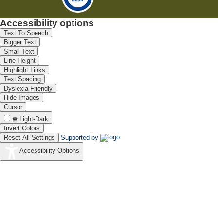
Accessibility options
Text To Speech
Bigger Text
Small Text
Line Height
Highlight Links
Text Spacing
Dyslexia Friendly
Hide Images
Cursor
Light-Dark
Invert Colors
Reset All Settings
Supported by
Accessibility Options