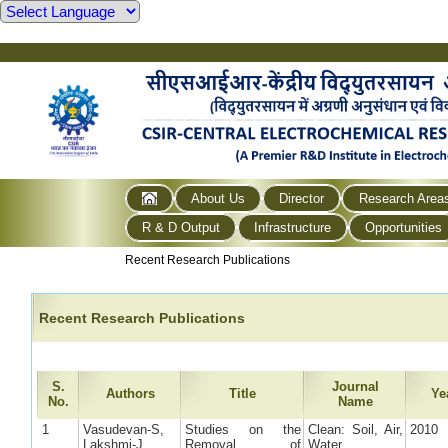
About Us
Director
Research Area
R & D Output
Infrastructure
Opportunities
Recent Research Publications
Recent Research Publications
S.
Journal
Authors
Title
Ye
No.
Name
1
Vasudevan-S,
Studies on the
Clean: Soil, Air,
2010
Lakshmi-J,
Removal of
Water