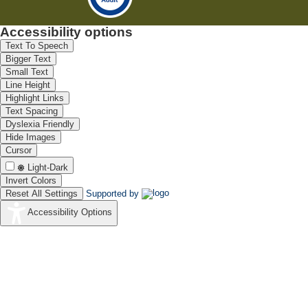
Accessibility options
Text To Speech
Bigger Text
Small Text
Line Height
Highlight Links
Text Spacing
Dyslexia Friendly
Hide Images
Cursor
Light-Dark
Invert Colors
Reset All Settings
Supported by
Accessibility Options