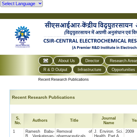
About Us
Director
Research Area
R & D Output
Infrastructure
Opportunities
Recent Research Publications
Recent Research Publications
S.
Journal
Authors
Title
Ye
No.
Name
1
Ramesh Babu-
Removal of
J. Environ. Sci.
2009
B, Venkatesan-
pharmaceuticals
Health, Part A