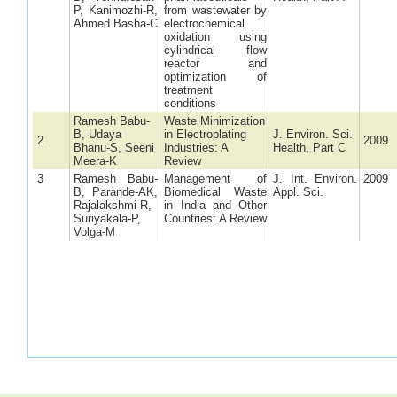
P, Kanimozhi-R,
from wastewater by
Ahmed Basha-C
electrochemical
oxidation using
cylindrical flow
reactor and
optimization of
treatment
conditions
Ramesh Babu-
Waste Minimization
B, Udaya
in Electroplating
J. Environ. Sci.
2
2009
Bhanu-S, Seeni
Industries: A
Health, Part C
Meera-K
Review
3
Ramesh Babu-
Management of
J. Int. Environ.
2009
B, Parande-AK,
Biomedical Waste
Appl. Sci.
Rajalakshmi-R,
in India and Other
Suriyakala-P,
Countries: A Review
Volga-M