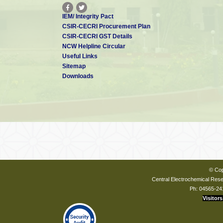
IEM/ Integrity Pact
CSIR-CECRI Procurement Plan
CSIR-CECRI GST Details
NCW Helpline Circular
Useful Links
Sitemap
Downloads
© Cop
Central Electrochemical Resea
Ph: 04565-24
Visitors