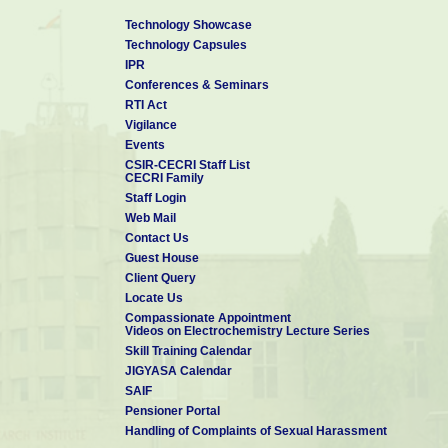
Technology Showcase
Technology Capsules
IPR
Conferences & Seminars
RTI Act
Vigilance
Events
CSIR-CECRI Staff List
CECRI Family
Staff Login
Web Mail
Contact Us
Guest House
Client Query
Locate Us
Compassionate Appointment
Videos on Electrochemistry Lecture Series
Skill Training Calendar
JIGYASA Calendar
SAIF
Pensioner Portal
Handling of Complaints of Sexual Harassment