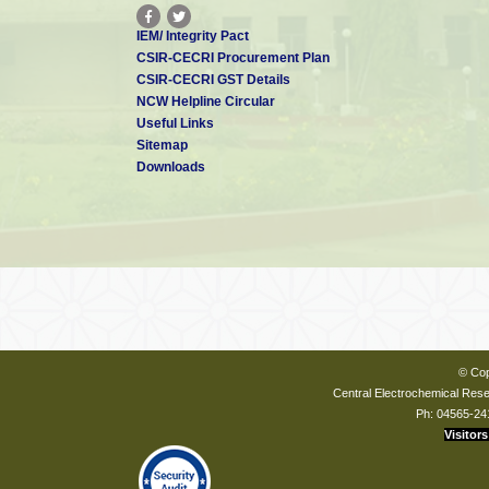
IEM/ Integrity Pact
CSIR-CECRI Procurement Plan
CSIR-CECRI GST Details
NCW Helpline Circular
Useful Links
Sitemap
Downloads
© Cop
Central Electrochemical Resea
Ph: 04565-24
Visitors