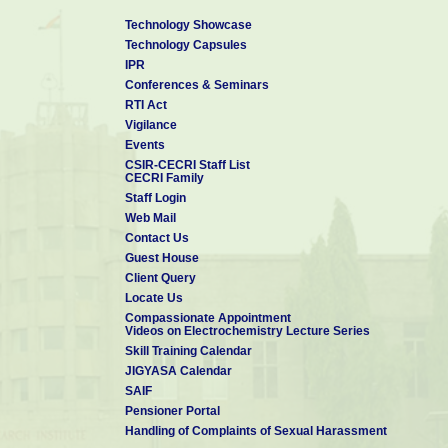
Technology Showcase
Technology Capsules
IPR
Conferences & Seminars
RTI Act
Vigilance
Events
CSIR-CECRI Staff List
CECRI Family
Staff Login
Web Mail
Contact Us
Guest House
Client Query
Locate Us
Compassionate Appointment
Videos on Electrochemistry Lecture Series
Skill Training Calendar
JIGYASA Calendar
SAIF
Pensioner Portal
Handling of Complaints of Sexual Harassment