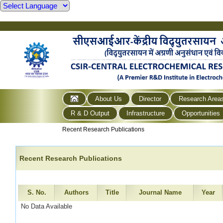
About Us
Director
Research Area
R & D Output
Infrastructure
Opportunities
Recent Research Publications
Recent Research Publications
S. No.
Authors
Title
Journal Name
Year
No Data Available