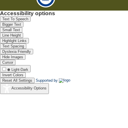
Accessibility options
Text To Speech
Bigger Text
Small Text
Line Height
Highlight Links
Text Spacing
Dyslexia Friendly
Hide Images
Cursor
Light-Dark
Invert Colors
Reset All Settings
Supported by
Accessibility Options