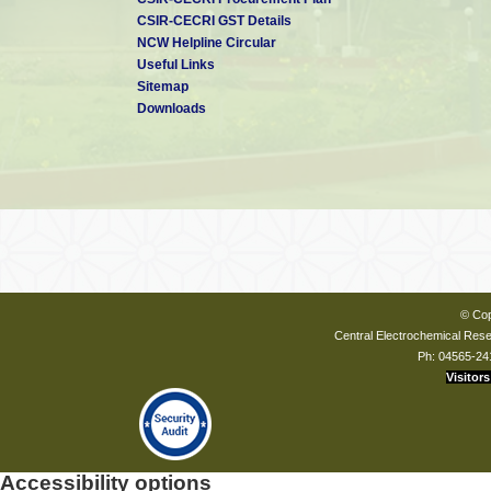
CSIR-CECRI GST Details
NCW Helpline Circular
Useful Links
Sitemap
Downloads
© Cop
Central Electrochemical Resea
Ph: 04565-24
Visitors
Accessibility options