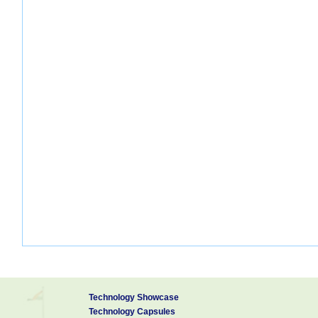
Technology Showcase
Technology Capsules