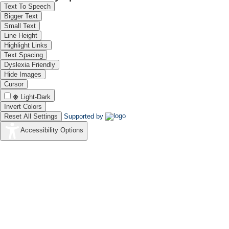
Text To Speech
Bigger Text
Small Text
Line Height
Highlight Links
Text Spacing
Dyslexia Friendly
Hide Images
Cursor
Light-Dark
Invert Colors
Reset All Settings
Supported by
Accessibility Options