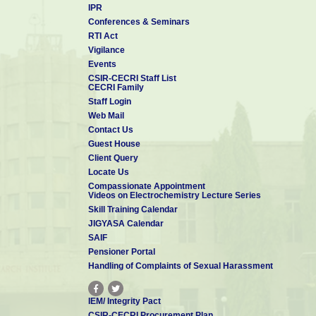
IPR
Conferences & Seminars
RTI Act
Vigilance
Events
CSIR-CECRI Staff List
CECRI Family
Staff Login
Web Mail
Contact Us
Guest House
Client Query
Locate Us
Compassionate Appointment
Videos on Electrochemistry Lecture Series
Skill Training Calendar
JIGYASA Calendar
SAIF
Pensioner Portal
Handling of Complaints of Sexual Harassment
IEM/ Integrity Pact
CSIR-CECRI Procurement Plan