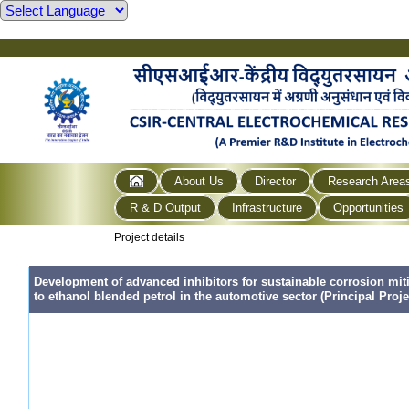
About Us
Director
Research Area
R & D Output
Infrastructure
Opportunities
Project details
Development of advanced inhibitors for sustainable corrosion mi
to ethanol blended petrol in the automotive sector (Principal Proje