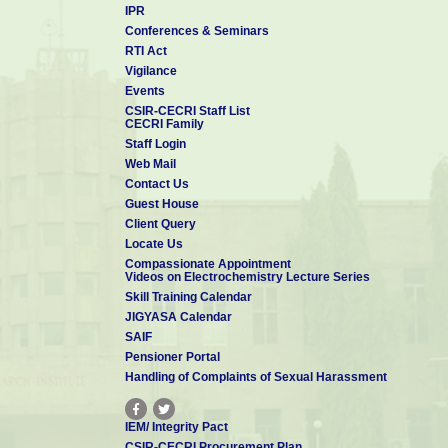
IPR
Conferences & Seminars
RTI Act
Vigilance
Events
CSIR-CECRI Staff List
CECRI Family
Staff Login
Web Mail
Contact Us
Guest House
Client Query
Locate Us
Compassionate Appointment
Videos on Electrochemistry Lecture Series
Skill Training Calendar
JIGYASA Calendar
SAIF
Pensioner Portal
Handling of Complaints of Sexual Harassment
IEM/ Integrity Pact
CSIR-CECRI Procurement Plan