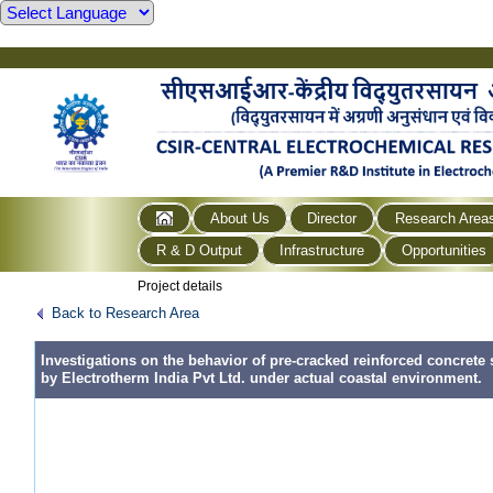
About Us
Director
Research Area
R & D Output
Infrastructure
Opportunities
Project details
Back to Research Area
Investigations on the behavior of pre-cracked reinforced concrete 
by Electrotherm India Pvt Ltd. under actual coastal environment.