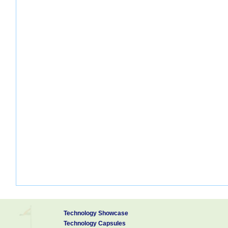
Technology Showcase
Technology Capsules