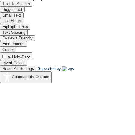
Text To Speech
Bigger Text
Small Text
Line Height
Highlight Links
Text Spacing
Dyslexia Friendly
Hide Images
Cursor
Light-Dark
Invert Colors
Reset All Settings
Supported by
Accessibility Options