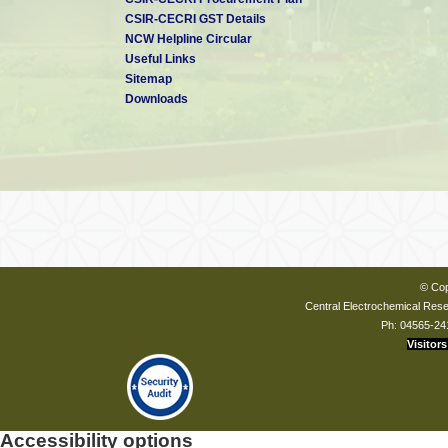
CSIR-CECRI GST Details
NCW Helpline Circular
Useful Links
Sitemap
Downloads
© Cop
Central Electrochemical Resea
Ph: 04565-24
Visitors
Accessibility options