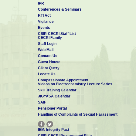
IPR
Conferences & Seminars
RTI Act
Vigilance
Events
CSIR-CECRI Staff List
CECRI Family
Staff Login
Web Mail
Contact Us
Guest House
Client Query
Locate Us
Compassionate Appointment
Videos on Electrochemistry Lecture Series
Skill Training Calendar
JIGYASA Calendar
SAIF
Pensioner Portal
Handling of Complaints of Sexual Harassment
IEM/ Integrity Pact
CSIR-CECRI Procurement Plan