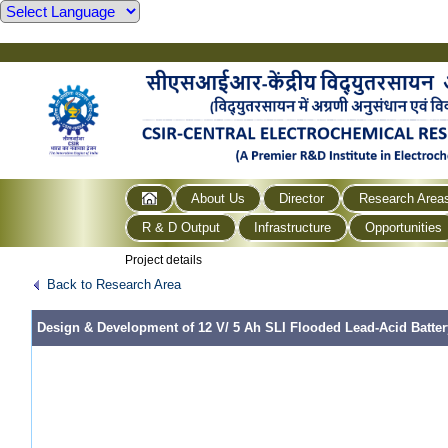
About Us
Director
Research Area
R & D Output
Infrastructure
Opportunities
Project details
Back to Research Area
Design & Development of 12 V/ 5 Ah SLI Flooded Lead-Acid Batter