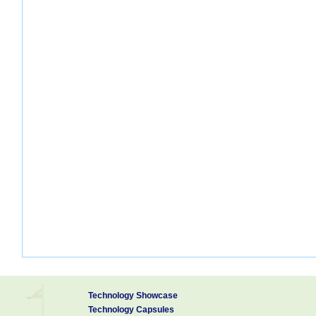
Technology Showcase
Technology Capsules