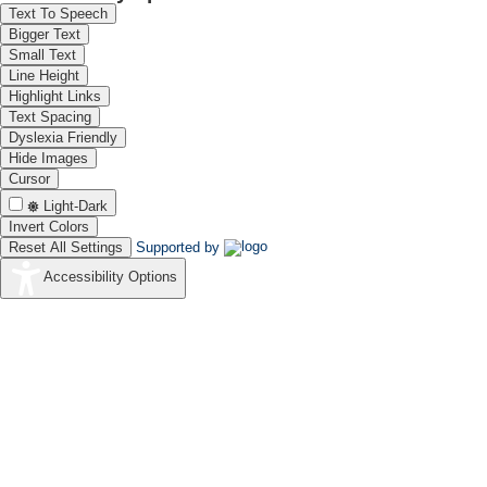
Text To Speech
Bigger Text
Small Text
Line Height
Highlight Links
Text Spacing
Dyslexia Friendly
Hide Images
Cursor
Light-Dark
Invert Colors
Reset All Settings
Supported by
Accessibility Options