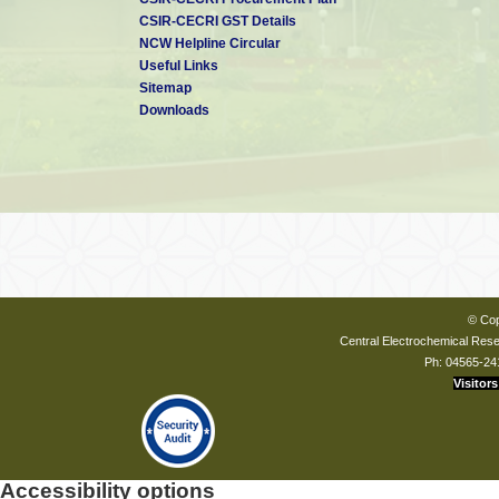
CSIR-CECRI GST Details
NCW Helpline Circular
Useful Links
Sitemap
Downloads
© Cop
Central Electrochemical Resea
Ph: 04565-24
Visitors
Accessibility options